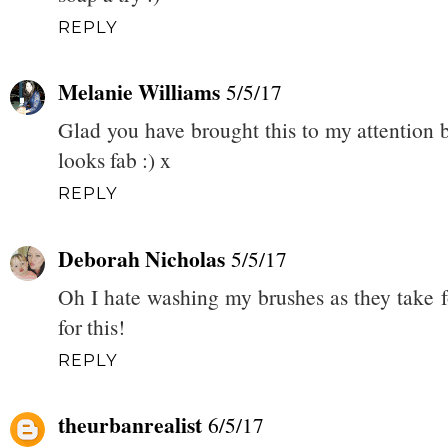
REPLY
Melanie Williams
5/5/17
Glad you have brought this to my attention b
looks fab :) x
REPLY
Deborah Nicholas
5/5/17
Oh I hate washing my brushes as they take f
for this!
REPLY
theurbanrealist
6/5/17