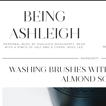
BEING
ASHLEIGH
PERSONAL BLOG BY ASHLEIGH DOUGHERTY. READ
H
WITH A PINCH OF SALT AND A CUPPA' ROSY LEE.
04/05/2017
WASHING BRUSHES WIT
ALMOND S