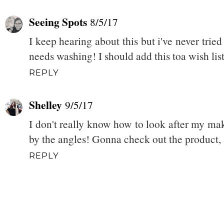
Seeing Spots
8/5/17
I keep hearing about this but i've never tried
needs washing! I should add this toa wish list 
REPLY
Shelley
9/5/17
I don't really know how to look after my ma
by the angles! Gonna check out the product,
REPLY