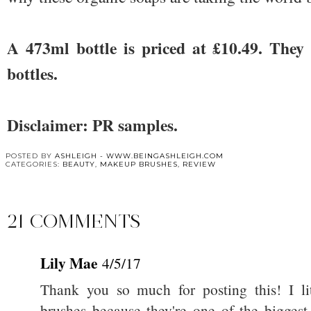
A 473ml bottle is priced at £10.49. They
bottles.
Disclaimer: PR samples.
POSTED BY
ASHLEIGH - WWW.BEINGASHLEIGH.COM
CATEGORIES:
BEAUTY
,
MAKEUP BRUSHES
,
REVIEW
21 COMMENTS
Lily Mae
4/5/17
Thank you so much for posting this! I l
brushes because they're one of the biggest 