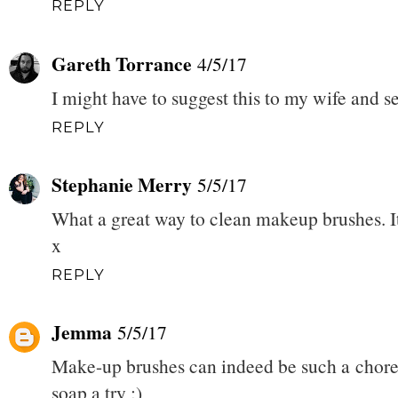
REPLY
Gareth Torrance
4/5/17
I might have to suggest this to my wife and see
REPLY
Stephanie Merry
5/5/17
What a great way to clean makeup brushes. It's
x
REPLY
Jemma
5/5/17
Make-up brushes can indeed be such a chore 
soap a try :)