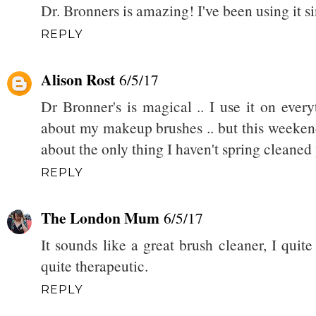
Dr. Bronners is amazing! I've been using it si
REPLY
Alison Rost
6/5/17
Dr Bronner's is magical .. I use it on ever
about my makeup brushes .. but this weekend 
about the only thing I haven't spring cleaned 
REPLY
The London Mum
6/5/17
It sounds like a great brush cleaner, I quite
quite therapeutic.
REPLY