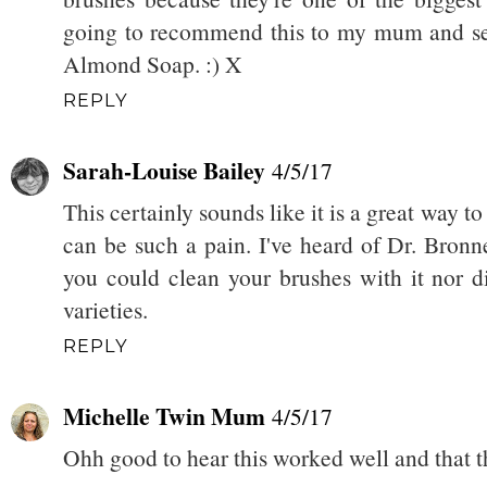
going to recommend this to my mum and see
Almond Soap. :) X
REPLY
Sarah-Louise Bailey
4/5/17
This certainly sounds like it is a great way 
can be such a pain. I've heard of Dr. Bronn
you could clean your brushes with it nor d
varieties.
REPLY
Michelle Twin Mum
4/5/17
Ohh good to hear this worked well and that t