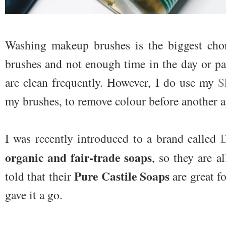
Washing makeup brushes is the biggest chor
brushes and not enough time in the day or p
are clean frequently. However, I do use my
S
my brushes, to remove colour before another a
I was recently introduced to a brand called
D
organic and fair-trade soaps
, so they are a
Pure Castile Soaps
told that their
are great f
gave it a go.