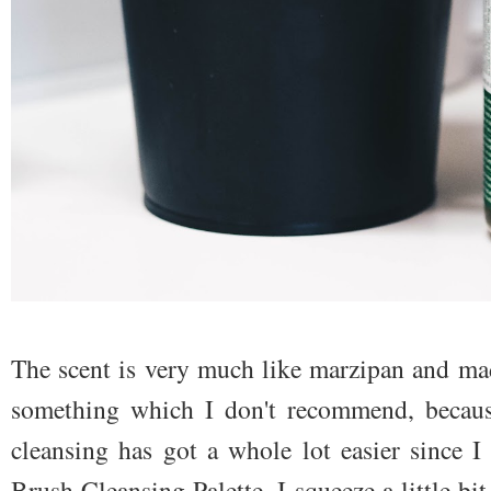
The scent is very much like marzipan and mad
something which I don't recommend, becaus
cleansing has got a whole lot easier since 
Brush Cleansing Palette. I squeeze a little bit