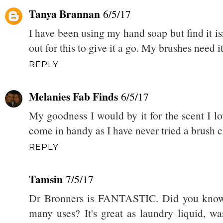
Tanya Brannan
6/5/17
I have been using my hand soap but find it isn
out for this to give it a go. My brushes need it
REPLY
Melanies Fab Finds
6/5/17
My goodness I would by it for the scent I l
come in handy as I have never tried a brush c
REPLY
Tamsin
7/5/17
Dr Bronners is FANTASTIC. Did you know th
many uses? It's great as laundry liquid, w