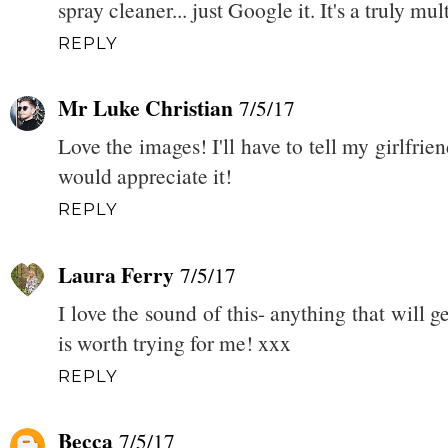
spray cleaner... just Google it. It's a truly mu
REPLY
Mr Luke Christian
7/5/17
Love the images! I'll have to tell my girlfrie
would appreciate it!
REPLY
Laura Ferry
7/5/17
I love the sound of this- anything that will
is worth trying for me! xxx
REPLY
Becca
7/5/17