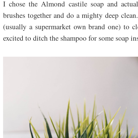
I chose the Almond castile soap and actual
brushes together and do a mighty deep clean
(usually a supermarket own brand one) to cl
excited to ditch the shampoo for some soap in