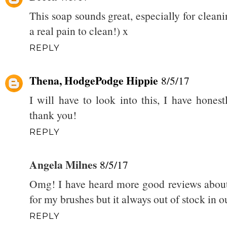
This soap sounds great, especially for clea
a real pain to clean!) x
REPLY
Thena, HodgePodge Hippie
8/5/17
I will have to look into this, I have honest
thank you!
REPLY
Angela Milnes
8/5/17
Omg! I have heard more good reviews about 
for my brushes but it always out of stock in o
REPLY