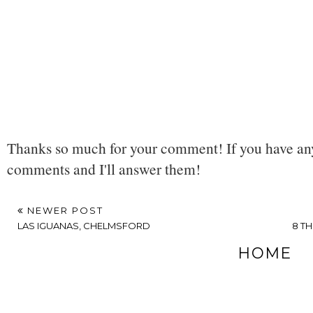
Thanks so much for your comment! If you have any
comments and I'll answer them!
NEWER POST
LAS IGUANAS, CHELMSFORD
8 T
HOME