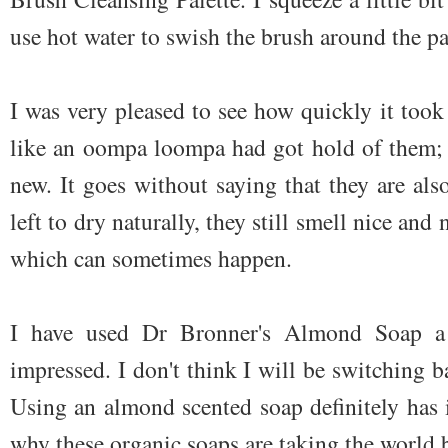
use hot water to swish the brush around the pa
I was very pleased to see how quickly it too
like an oompa loompa had got hold of them; 
new. It goes without saying that they are al
left to dry naturally, they still smell nice an
which can sometimes happen.
I have used Dr Bronner's Almond Soap 
impressed. I don't think I will be switching
Using an almond scented soap definitely has it
why these organic soaps are taking the world 