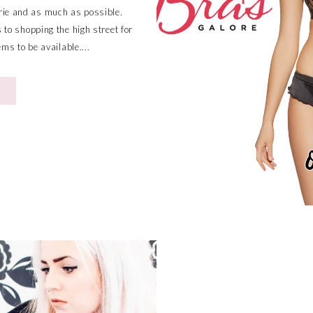
rie and as much as possible.
to shopping the high street for
ems to be available....