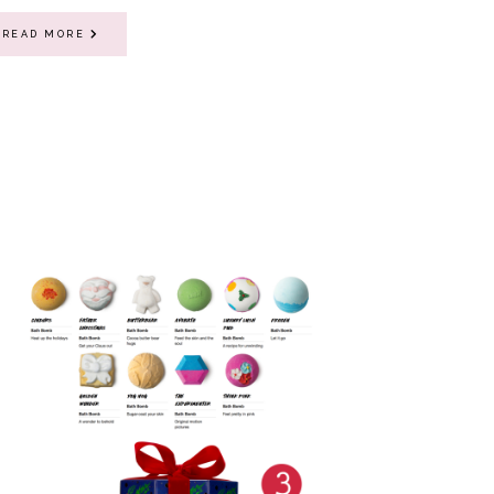
READ MORE