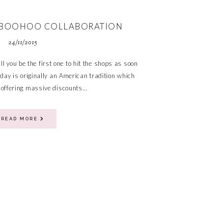
X BOOHOO COLLABORATION
24/11/2015
ll you be the first one to hit the shops as soon
iday is originally an American tradition which
 offering massive discounts...
READ MORE