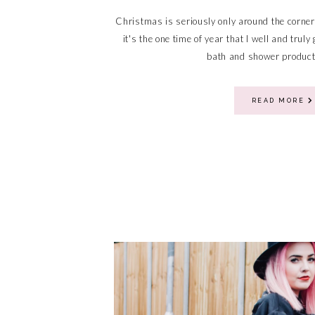
Christmas is seriously only around the corner
it's the one time of year that I well and trul
bath and shower products
READ MORE