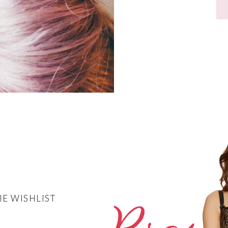
IE WISHLIST