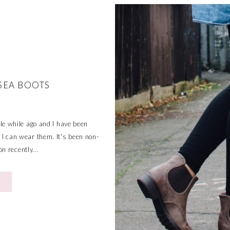
SEA BOOTS
tle while ago and I have been
so I can wear them. It's been non-
n recently...