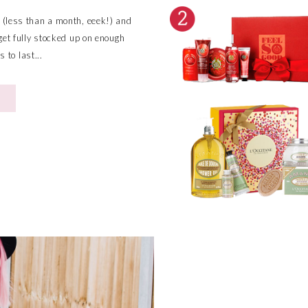
 (less than a month, eeek!) and
y get fully stocked up on enough
 to last...