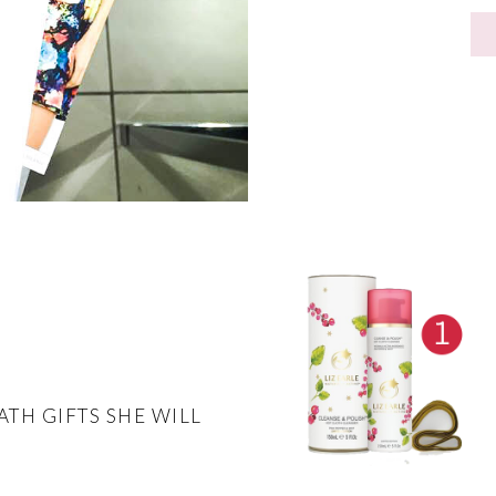
ATH GIFTS SHE WILL