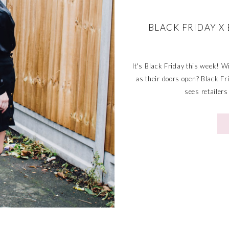
BLACK FRIDAY 
It's Black Friday this week! Wi
as their doors open? Black Fr
sees retailers