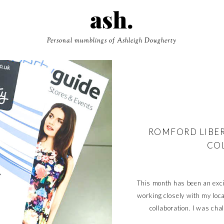
ash.
Personal mumblings of Ashleigh Dougherty
ROMFORD LIBER
CO
This month has been an excit
working closely with my loc
collaboration. I was cha