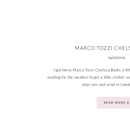
MARCO TOZZI CHEL
19/11/2015
I got these Marco Tozzi Chelsea Boots a lit
waiting for the weather to get a little chillier 
stop rain and wind in Londo
READ MORE