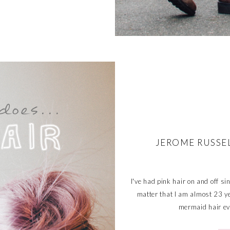
JEROME RUSSE
I've had pink hair on and off s
matter that I am almost 23 ye
mermaid hair eve