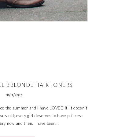
LL BBLONDE HAIR TONERS
16/11/2015
ince the summer and I have LOVED it. It doesn't
ars old; every girl deserves to have princess
ry now and then. I have been...