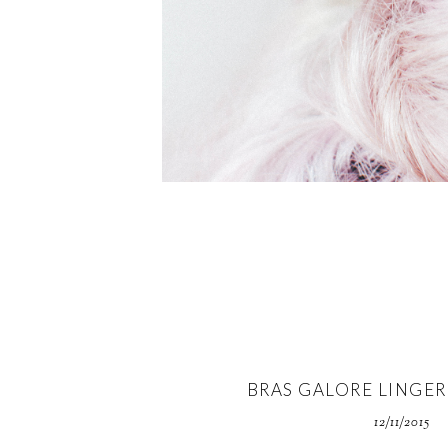
BRAS GALORE LINGER
12/11/2015