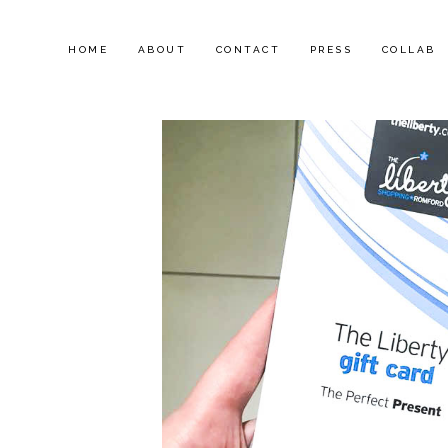
HOME
ABOUT
CONTACT
PRESS
COLLAB