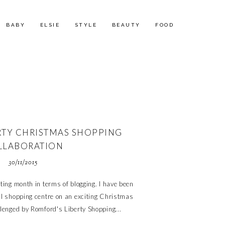
BABY
ELSIE
STYLE
BEAUTY
FOOD
TY CHRISTMAS SHOPPING
LLABORATION
30/11/2015
ing month in terms of blogging. I have been
al shopping centre on an exciting Christmas
llenged by Romford's Liberty Shopping...