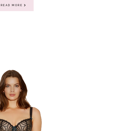
READ MORE