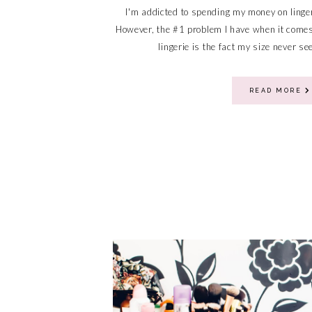
I'm addicted to spending my money on linge
However, the #1 problem I have when it comes 
lingerie is the fact my size never se
READ MORE