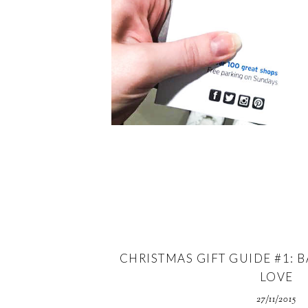
CHRISTMAS GIFT GUIDE #1: B
LOVE
27/11/2015