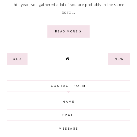
this year, so I gathered a lot of you are probably in the same
boat!...
READ MORE
OLD
NEW
CONTACT FORM