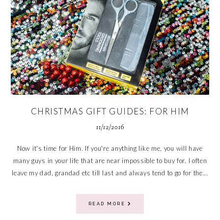
CHRISTMAS GIFT GUIDES: FOR HIM
11/12/2016
Now it's time for Him. If you're anything like me, you will have
many guys in your life that are near impossible to buy for. I often
leave my dad, grandad etc till last and always tend to go for the...
READ MORE