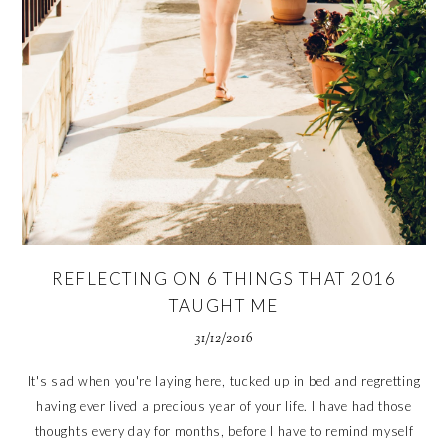
REFLECTING ON 6 THINGS THAT 2016
TAUGHT ME
31/12/2016
It's sad when you're laying here, tucked up in bed and regretting
having ever lived a precious year of your life. I have had those
thoughts every day for months, before I have to remind myself