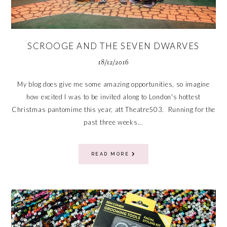
SCROOGE AND THE SEVEN DWARVES
18/12/2016
My blog does give me some amazing opportunities, so imagine
how excited I was to be invited along to London's hottest
Christmas pantomime this year, att Theatre503. Running for the
past three weeks...
READ MORE