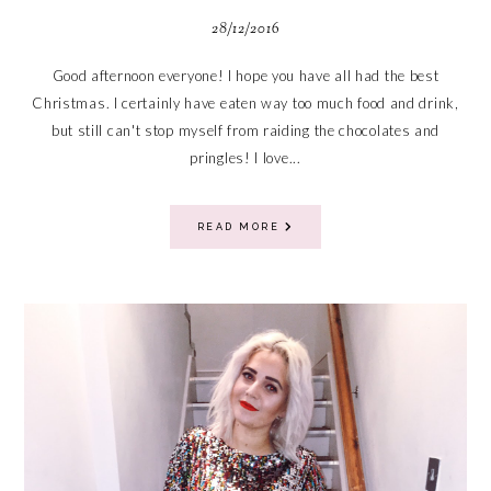
28/12/2016
Good afternoon everyone! I hope you have all had the best
Christmas. I certainly have eaten way too much food and drink,
but still can't stop myself from raiding the chocolates and
pringles! I love...
READ MORE