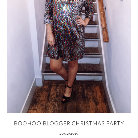
BOOHOO BLOGGER CHRISTMAS PARTY
20/12/2016