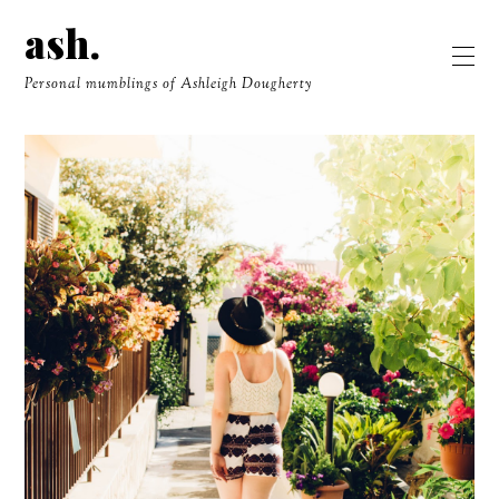
ash.
Personal mumblings of Ashleigh Dougherty