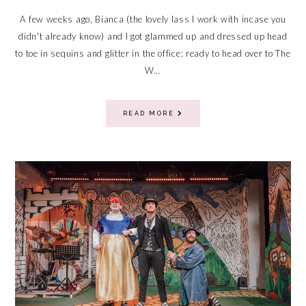
A few weeks ago, Bianca (the lovely lass I work with incase you
didn't already know) and I got glammed up and dressed up head
to toe in sequins and glitter in the office; ready to head over to The
W...
READ MORE