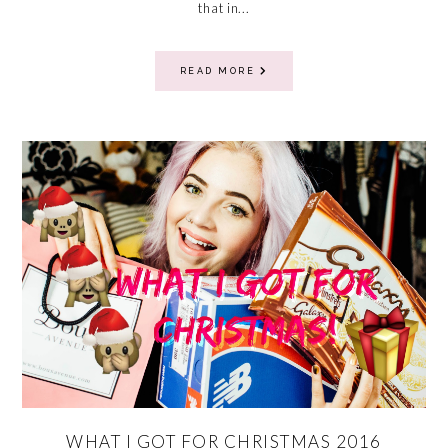
that in...
READ MORE
WHAT I GOT FOR CHRISTMAS 2016