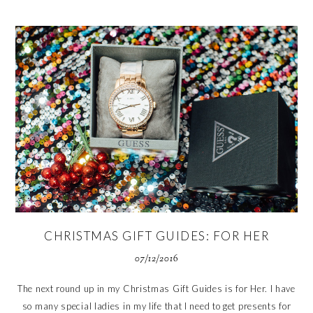
CHRISTMAS GIFT GUIDES: FOR HER
07/12/2016
The next round up in my Christmas Gift Guides is for Her. I have
so many special ladies in my life that I need to get presents for