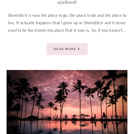
15/08/2018
Shoreditch is now the place to go, the place to be and the place to
live. It actually happens that I grew up in Shoreditch and it never
used to be the trendy hip place that it now is. So, if you haven't...
READ MORE