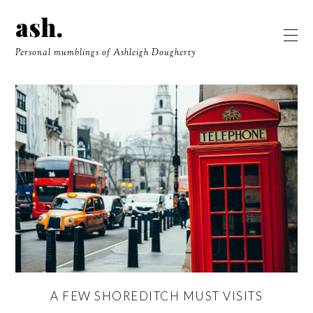
ash.
Personal mumblings of Ashleigh Dougherty
A FEW SHOREDITCH MUST VISITS