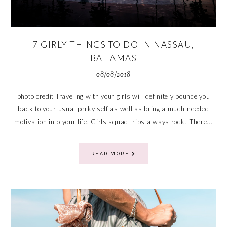
7 GIRLY THINGS TO DO IN NASSAU,
BAHAMAS
08/08/2018
photo credit Traveling with your girls will definitely bounce you
back to your usual perky self as well as bring a much-needed
motivation into your life. Girls squad trips always rock! There...
READ MORE