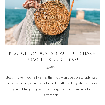
KIGU OF LONDON: 5 BEAUTIFUL CHARM
BRACELETS UNDER £65!
03/08/2018
stock image If you're like me, then you won't be able to splurge on
the latest tiffany gem that's landed in all jewellery shops. Instead
you opt for junk jewellery or slightly more luxurious but
affordable...