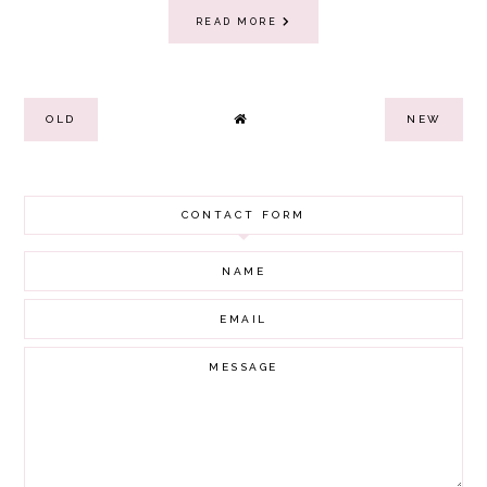
READ MORE
OLD
NEW
CONTACT FORM