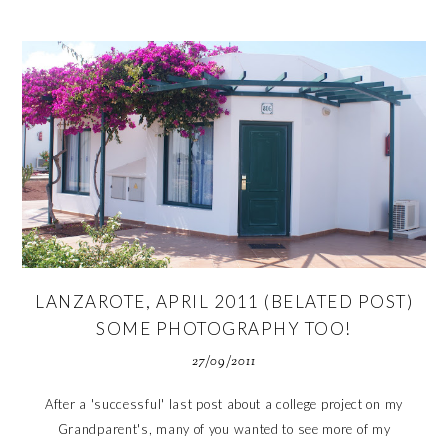
LANZAROTE, APRIL 2011 (BELATED POST)
SOME PHOTOGRAPHY TOO!
27/09/2011
After a 'successful' last post about a college project on my
Grandparent's, many of you wanted to see more of my