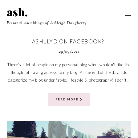
ash.
Personal mumblings of Ashleigh Dougherty
ASHLLYD ON FACEBOOK?!
29/09/2011
There's a lot of people on my personal blog who I wouldn't like the
thought of having access to my blog. At the end of the day, I do
categorize my blog under 'style, lifestyle & photography'. I don't...
READ MORE