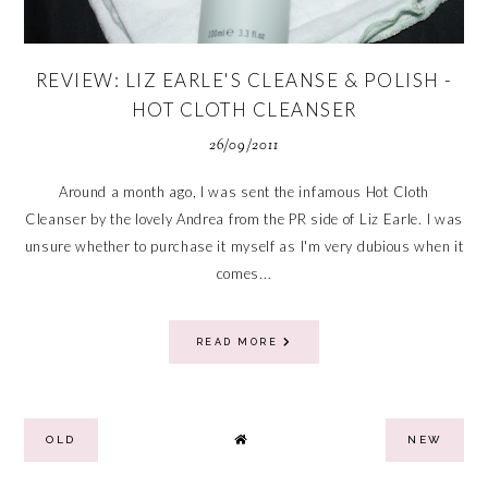
REVIEW: LIZ EARLE'S CLEANSE & POLISH -
HOT CLOTH CLEANSER
26/09/2011
Around a month ago, I was sent the infamous Hot Cloth
Cleanser by the lovely Andrea from the PR side of Liz Earle. I was
unsure whether to purchase it myself as I'm very dubious when it
comes...
READ MORE
OLD
NEW