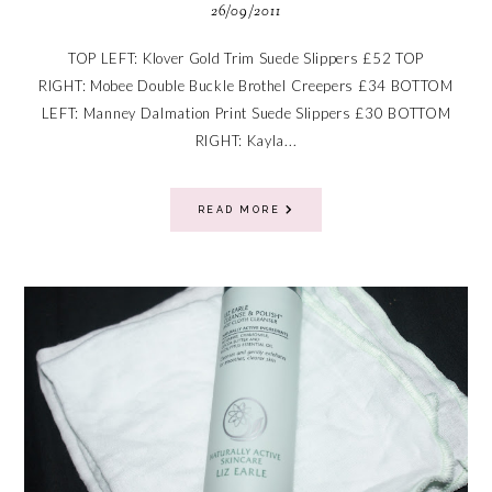
26/09/2011
TOP LEFT: Klover Gold Trim Suede Slippers £52 TOP
RIGHT: Mobee Double Buckle Brothel Creepers £34 BOTTOM
LEFT: Manney Dalmation Print Suede Slippers £30 BOTTOM
RIGHT: Kayla...
READ MORE