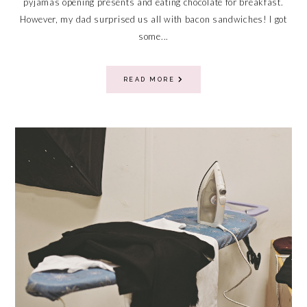
pyjamas opening presents and eating chocolate for breakfast.
However, my dad surprised us all with bacon sandwiches! I got
some...
READ MORE