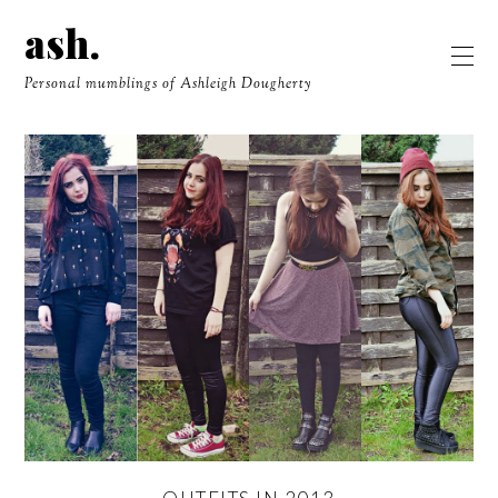
ash.
Personal mumblings of Ashleigh Dougherty