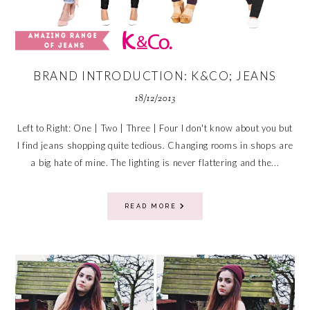
BRAND INTRODUCTION: K&CO; JEANS
18/12/2013
Left to Right: One | Two | Three | Four I don't know about you but
I find jeans shopping quite tedious. Changing rooms in shops are
a big hate of mine. The lighting is never flattering and the...
READ MORE