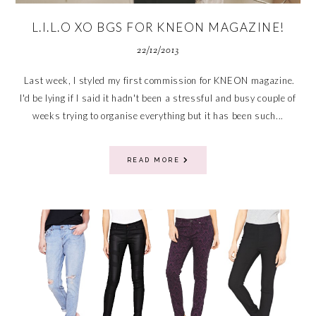
L.I.L.O XO BGS FOR KNEON MAGAZINE!
22/12/2013
Last week, I styled my first commission for KNEON magazine.
I'd be lying if I said it hadn't been a stressful and busy couple of
weeks trying to organise everything but it has been such...
READ MORE