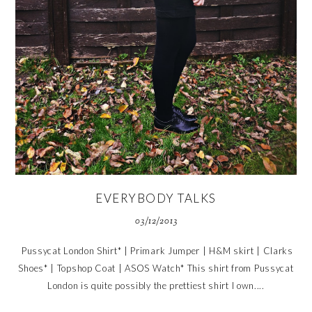
EVERYBODY TALKS
03/12/2013
Pussycat London Shirt* | Primark Jumper | H&M skirt | Clarks
Shoes* | Topshop Coat | ASOS Watch* This shirt from Pussycat
London is quite possibly the prettiest shirt I own....