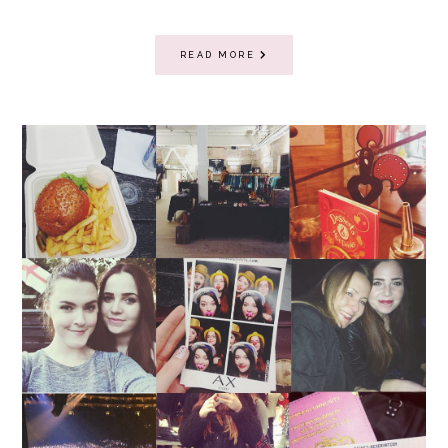
READ MORE