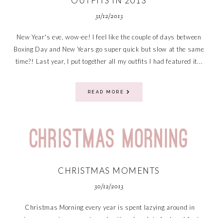
OUTFITS IN 2013
31/12/2013
New Year's eve, wow-ee! I feel like the couple of days between
Boxing Day and New Years go super quick but slow at the same
time?! Last year, I put together all my outfits I had featured it...
READ MORE
CHRISTMAS MOMENTS
30/12/2013
Christmas Morning every year is spent lazying around in