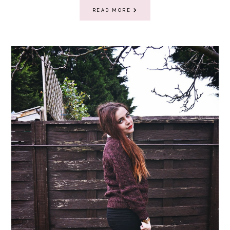
READ MORE