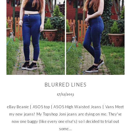
BLURRED LINES
17/12/2013
eBay Beanie | ASOS top | ASOS High Waisted Jeans | Vans Meet
my new jeans! My Topshop Joni jeans are dying on me. They've
now one baggy (like every one else's) so I decided to trial out
some...