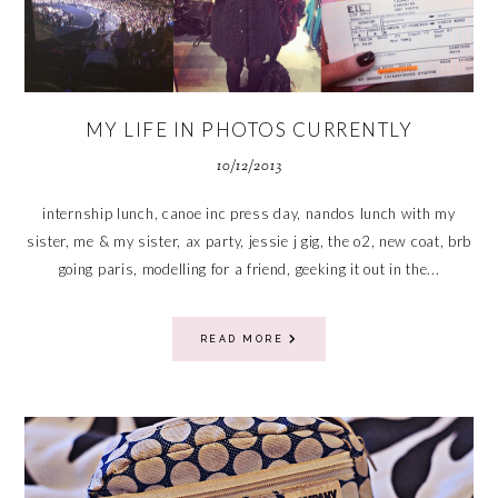
MY LIFE IN PHOTOS CURRENTLY
10/12/2013
internship lunch, canoe inc press day, nandos lunch with my
sister, me & my sister, ax party, jessie j gig, the o2, new coat, brb
going paris, modelling for a friend, geeking it out in the...
READ MORE