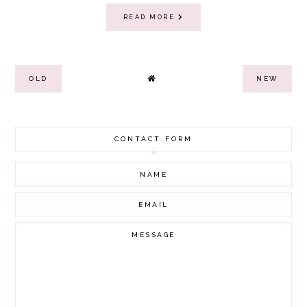
READ MORE
OLD
NEW
CONTACT FORM