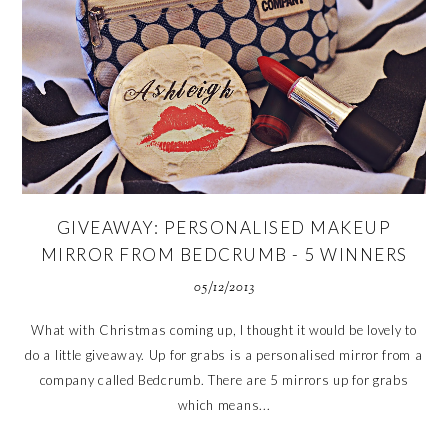
GIVEAWAY: PERSONALISED MAKEUP
MIRROR FROM BEDCRUMB - 5 WINNERS
05/12/2013
What with Christmas coming up, I thought it would be lovely to
do a little giveaway. Up for grabs is a personalised mirror from a
company called Bedcrumb. There are 5 mirrors up for grabs
which means...