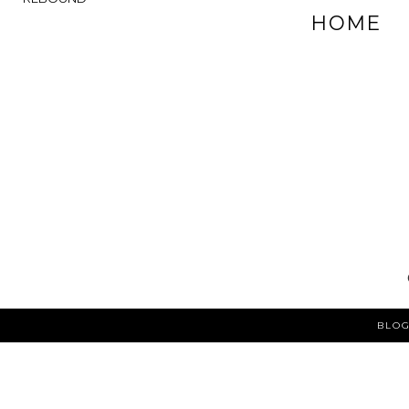
HOME
BLOG