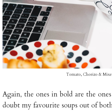
Tomato, Chorizo & Mixe
Again, the ones in bold are the ones
doubt my favourite soups out of both