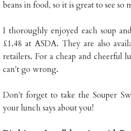
beans in food, so it is great to see s
I thoroughly enjoyed each soup an
£1.48 at ASDA. They are also avail
retailers. For a cheap and cheerful l
can't go wrong.
Don't forget to take the Souper Sw
your lunch says about you!