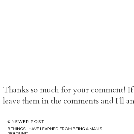
Thanks so much for your comment! If 
leave them in the comments and I'll a
NEWER POST
8 THINGS I HAVE LEARNED FROM BEING A MAN'S
REBOUND