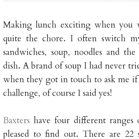
Making lunch exciting when you
quite the chore. I often switch 
sandwiches, soup, noodles and the
dish. A brand of soup I had never tri
when they got in touch to ask me if
challenge, of course I said yes!
Baxters
have four different ranges 
pleased to find out. There are 22