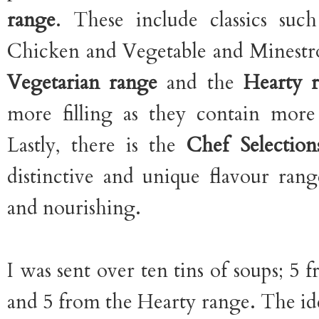
range
. These include classics su
Chicken and Vegetable and Minestro
Vegetarian range
and the
Hearty 
more filling as they contain more
Lastly, there is the
Chef Selectio
distinctive and unique flavour ran
and nourishing.
I was sent over ten tins of soups; 5
and 5 from the Hearty range. The ide