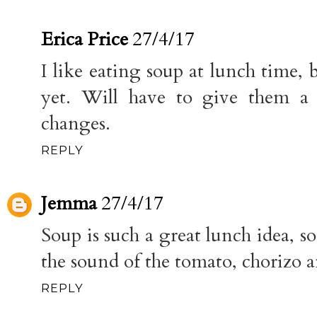
Erica Price
27/4/17
I like eating soup at lunch time, 
yet. Will have to give them a 
changes.
REPLY
Jemma
27/4/17
Soup is such a great lunch idea, so
the sound of the tomato, chorizo 
REPLY