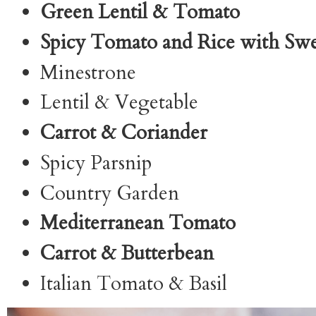
Green Lentil & Tomato
Spicy Tomato and Rice with Sw
Minestrone
Lentil & Vegetable
Carrot & Coriander
Spicy Parsnip
Country Garden
Mediterranean Tomato
Carrot & Butterbean
Italian Tomato & Basil