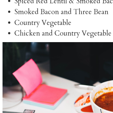
Spiced Red Lentil & Smoked Ba
Smoked Bacon and Three Bean
Country Vegetable
Chicken and Country Vegetabl