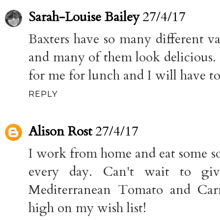
Sarah-Louise Bailey
27/4/17
Baxters have so many different va
and many of them look delicious. 
for me for lunch and I will have to
REPLY
Alison Rost
27/4/17
I work from home and eat some sor
every day. Can't wait to giv
Mediterranean Tomato and Carr
high on my wish list!