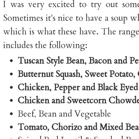
I was very excited to try out som
Sometimes it's nice to have a soup wh
which is what these have. The range 
includes the following:
Tuscan Style Bean, Bacon and P
Butternut Squash, Sweet Potato, 
Chicken, Pepper and Black Eyed
Chicken and Sweetcorn Chowd
Beef, Bean and Vegetable
Tomato, Chorizo and Mixed Be