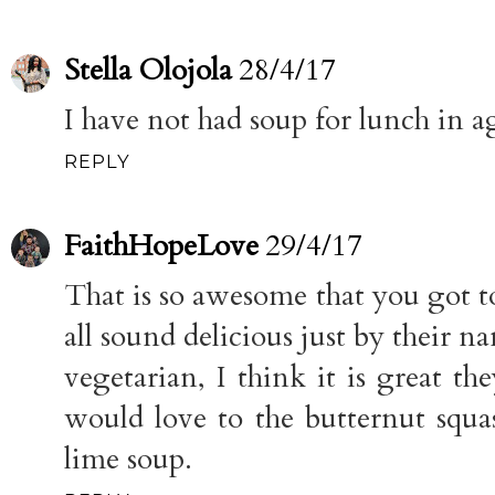
Stella Olojola
28/4/17
I have not had soup for lunch in ag
REPLY
FaithHopeLove
29/4/17
That is so awesome that you got to
all sound delicious just by their 
vegetarian, I think it is great the
would love to the butternut squas
lime soup.