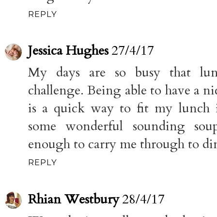
REPLY
Jessica Hughes
27/4/17
My days are so busy that lu
challenge. Being able to have a n
is a quick way to fit my lunch
some wonderful sounding soup
enough to carry me through to di
REPLY
Rhian Westbury
28/4/17