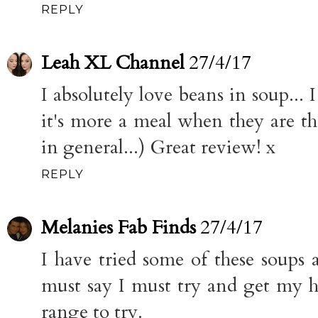
REPLY
Leah XL Channel
27/4/17
I absolutely love beans in soup...
it's more a meal when they are the
in general...) Great review! x
REPLY
Melanies Fab Finds
27/4/17
I have tried some of these soups 
must say I must try and get my 
range to try.