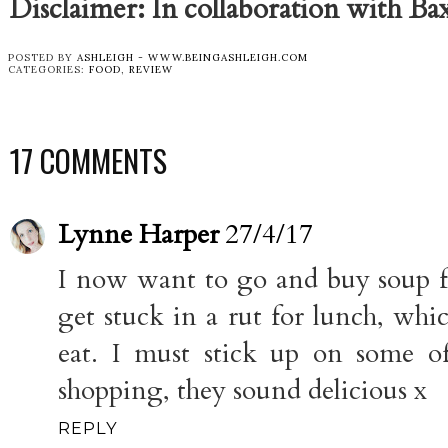
Disclaimer: In collaboration with Ba
POSTED BY
ASHLEIGH - WWW.BEINGASHLEIGH.COM
CATEGORIES:
FOOD
,
REVIEW
17 COMMENTS
Lynne Harper
27/4/17
I now want to go and buy soup fo
get stuck in a rut for lunch, whi
eat. I must stick up on some o
shopping, they sound delicious x
REPLY