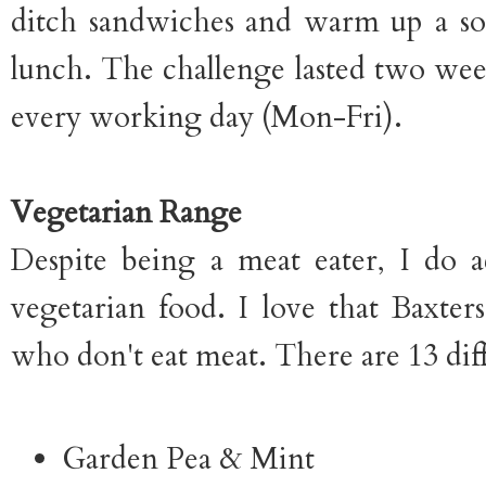
ditch sandwiches and warm up a so
lunch. The challenge lasted two wee
every working day (Mon-Fri).
Vegetarian Range
Despite being a meat eater, I do ac
vegetarian food. I love that Baxter
who don't eat meat. There are 13 diff
Garden Pea & Mint