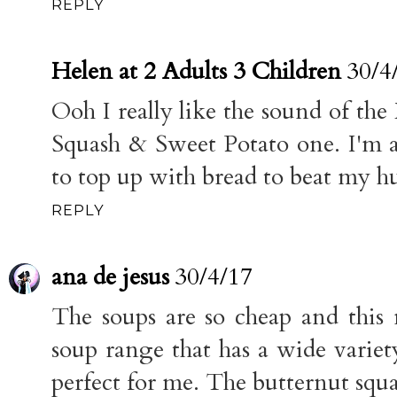
REPLY
Helen at 2 Adults 3 Children
30/4
Ooh I really like the sound of the
Squash & Sweet Potato one. I'm a
to top up with bread to beat my h
REPLY
ana de jesus
30/4/17
The soups are so cheap and this m
soup range that has a wide variet
perfect for me. The butternut squ