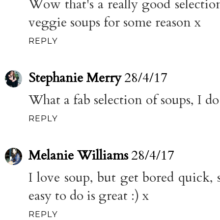
Wow that's a really good selection
veggie soups for some reason x
REPLY
Stephanie Merry
28/4/17
What a fab selection of soups, I d
REPLY
Melanie Williams
28/4/17
I love soup, but get bored quick, so
easy to do is great :) x
REPLY