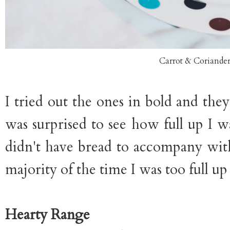
Carrot & Coriande
I tried out the ones in bold and they
was surprised to see how full up I wa
didn't have bread to accompany with
majority of the time I was too full up
Hearty Range