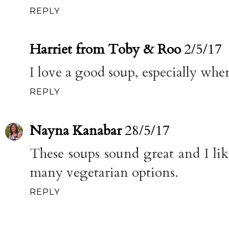
REPLY
Harriet from Toby & Roo
2/5/17
I love a good soup, especially when 
REPLY
Nayna Kanabar
28/5/17
These soups sound great and I like
many vegetarian options.
REPLY