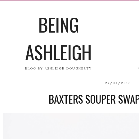
BEING
ASHLEIGH
BLOG BY ASHLEIGH DOUGHERTY
27/04/2017
BAXTERS SOUPER SWA