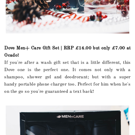
Dove Men+ Care Gift Set | RRP £14.00 but only £7.00 at
Ocado!
If you're after a wash gift set that is a little different, this
Dove one is the perfect one. It comes not only with a
shampoo, shower gel and deodrorant; but with a super
handy portable phone charger too. Perfect for him when he's
on the go so you're guaranteed a text back!