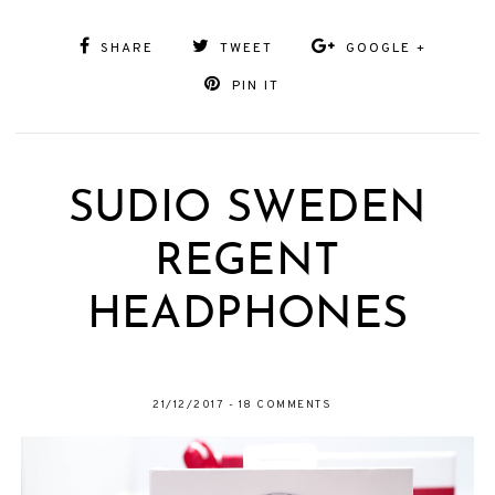
SHARE
TWEET
GOOGLE +
PIN IT
SUDIO SWEDEN
REGENT
HEADPHONES
21/12/2017
-
18 COMMENTS