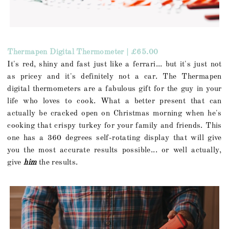
Thermapen Digital Thermometer | £65.00
It's red, shiny and fast just like a ferrari... but it's just not
as pricey and it's definitely not a car. The Thermapen
digital thermometers are a fabulous gift for the guy in your
life who loves to cook. What a better present that can
actually be cracked open on Christmas morning when he's
cooking that crispy turkey for your family and friends. This
one has a 360 degrees self-rotating display that will give
you the most accurate results possible... or well actually,
give
him
the results.