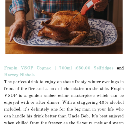
Frapin VSOP Cognac | 700ml £50.00 Selfridges
and
Harvey Nichols
The perfect drink to enjoy on those frosty winter evenings in
front of the fire and a box of chocolates on the side. Frapin
VSOP is a golden amber cellar masterpiece which can be
enjoyed with or after dinner. With a staggering 40% alcohol
included, it's definitely one for the big man in your life who
can handle his drink better than Uncle Bob. It's best enjoyed
when chilled from the freezer as the flavours melt and warm