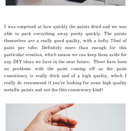
I was surprised at how quickly the paints dried and we was
able to pack everything away pretty quickly. The paints
themselves are a really good quality, with a hefty 75ml of
paint per tube. Definitely more than enough for this
particular creation, which means we can keep them aside for
any DIY ideas we have in the near future. There have been
no problems with the paint coming off as the paint
consistency is really thick and of a high quality, which I
really do recommend if you’re looking for some high quality
metallic paints and not the thin consistency kind!