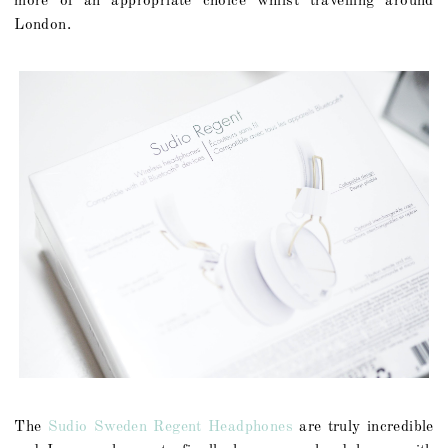
more of an appropriate choice whilst travelling around
London.
The
Sudio Sweden Regent Headphones
are truly incredible