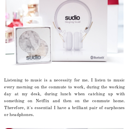
Listening to music is a necessity for me. I listen to music
every morning on the commute to work, during the working
day at my desk, during lunch when catching up with
something on Netflix and then on the commute home.
Therefore, it's essential I have a brilliant pair of earphones
or headphones.