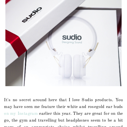
It's no secret around here that I love Sudio products. You
may have seen me feature their white and rosegold ear buds
on my Instagram
earlier this year. They are great for on the
go, the gym and travelling but headphones seem to be a bit