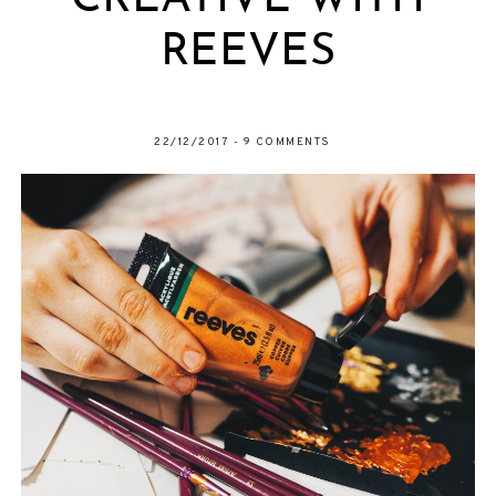
CREATIVE WITH
REEVES
22/12/2017
-
9 COMMENTS