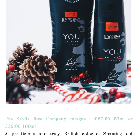
The Savile Row Company cologne | £27.00 50ml or
£39.00 100ml
A prestigious and truly British cologne. Shouting out