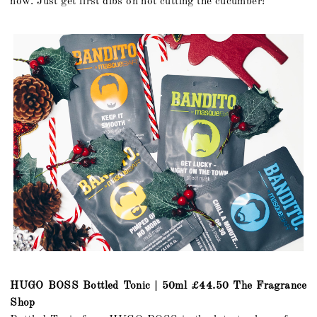
now. Just get first dibs on not cutting the cucumber!
HUGO BOSS Bottled Tonic | 50ml £44.50 The Fragrance
Shop