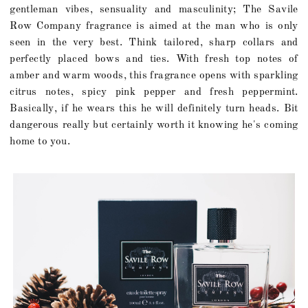
gentleman vibes, sensuality and masculinity; The Savile
Row Company fragrance is aimed at the man who is only
seen in the very best. Think tailored, sharp collars and
perfectly placed bows and ties. With fresh top notes of
amber and warm woods, this fragrance opens with sparkling
citrus notes, spicy pink pepper and fresh peppermint.
Basically, if he wears this he will definitely turn heads. Bit
dangerous really but certainly worth it knowing he's coming
home to you.