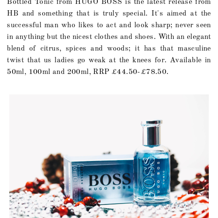
Bottled Tonic from HUGO BOSS is the latest release from
HB and something that is truly special. It's aimed at the
successful man who likes to act and look sharp; never seen
in anything but the nicest clothes and shoes. With an elegant
blend of citrus, spices and woods; it has that masculine
twist that us ladies go weak at the knees for. Available in
50ml, 100ml and 200ml, RRP £44.50-£78.50.