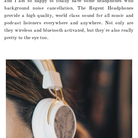
and I am so happy to finally have some headphones with
background noise cancellation. The Regent Headphones
provide a high quality, world class sound for all music and
podcast listeners everywhere and anywhere. Not only are
they wireless and bluetooth activated, but they're also really
pretty to the eye too.