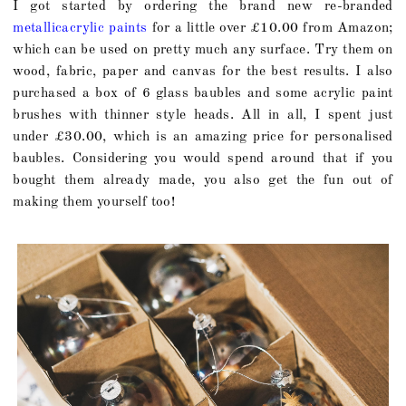
I got started by ordering the brand new re-branded
metallicacrylic paints
for a little over £10.00 from Amazon;
which can be used on pretty much any surface. Try them on
wood, fabric, paper and canvas for the best results. I also
purchased a box of 6 glass baubles and some acrylic paint
brushes with thinner style heads. All in all, I spent just
under £30.00, which is an amazing price for personalised
baubles. Considering you would spend around that if you
bought them already made, you also get the fun out of
making them yourself too!