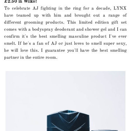
£2.50 in Wilko!
To celebrate AJ fighting in the ring for a decade, LYNX
have teamed up with him and brought out a range of
different grooming products. This limited edition gift set
comes with a bodyspray deodorant and shower gel and I can
confirm it's the best smelling masculine product I've ever
smelt. If he's a fan of AJ or just loves to smell super sexy,
he will love this. I guarantee you'll have the best smelling
partner in the entire room.