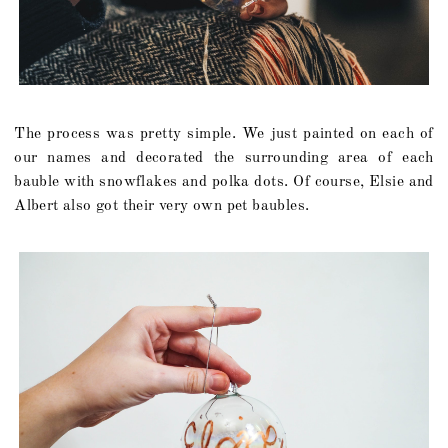
The process was pretty simple. We just painted on each of
our names and decorated the surrounding area of each
bauble with snowflakes and polka dots. Of course, Elsie and
Albert also got their very own pet baubles.