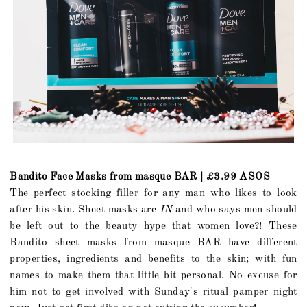
Bandito Face Masks from masque BAR | £3.99 ASOS
The perfect stocking filler for any man who likes to look
after his skin. Sheet masks are
IN
and who says men should
be left out to the beauty hype that women love?! These
Bandito sheet masks from masque BAR have different
properties, ingredients and benefits to the skin; with fun
names to make them that little bit personal. No excuse for
him not to get involved with Sunday's ritual pamper night