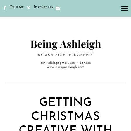
Twitter
Instagram
GETTING
CHRISTMAS