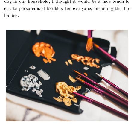
dog in our household, I thought it would be a nice touch to
create personalised baubles for everyone; including the fur
babies.