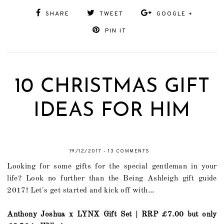
SHARE
TWEET
GOOGLE +
PIN IT
10 CHRISTMAS GIFT
IDEAS FOR HIM
19/12/2017
-
13 COMMENTS
Looking for some gifts for the special gentleman in your
life? Look no further than the Being Ashleigh gift guide
2017! Let's get started and kick off with...
Anthony Joshua x LYNX Gift Set | RRP £7.00 but only