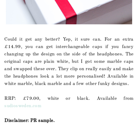
Could it get any better? Yep, it sure can. For an extra
£14.99, you can get interchangeable caps if you fancy
changing up the design on the side of the headphones. The
original caps are plain white, but I got some marble caps
and swapped these over. They clip on really easily and make
the headphones look a lot more personalised! Available in
white marble, black marble and a few other funky designs.
RRP: £79.00, white or black. Available from
sudiosweden.com
Disclaimer: PR sample.