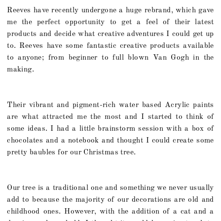
Reeves have recently undergone a huge rebrand, which gave
me the perfect opportunity to get a feel of their latest
products and decide what creative adventures I could get up
to. Reeves have some fantastic creative products available
to anyone; from beginner to full blown Van Gogh in the
making.
Their vibrant and pigment-rich water based Acrylic paints
are what attracted me the most and I started to think of
some ideas. I had a little brainstorm session with a box of
chocolates and a notebook and thought I could create some
pretty baubles for our Christmas tree.
Our tree is a traditional one and something we never usually
add to because the majority of our decorations are old and
childhood ones. However, with the addition of a cat and a