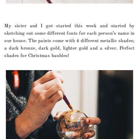
My sister and I got started this week and started by
sketching out some different fonts for each person’s name in
our house. The paints come with 4 different metallic shades;
a dark bronze, dark gold, lighter gold and a silver. Perfect
shades for Christmas baubles!