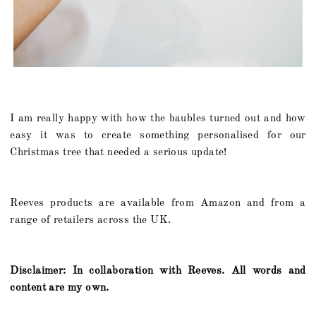
I am really happy with how the baubles turned out and how
easy it was to create something personalised for our
Christmas tree that needed a serious update!
Reeves products are available from Amazon and from a
range of retailers across the UK.
Disclaimer: In collaboration with Reeves. All words and
content are my own.