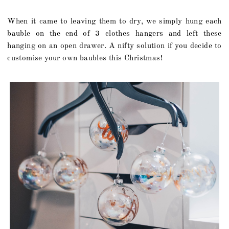
When it came to leaving them to dry, we simply hung each
bauble on the end of 3 clothes hangers and left these
hanging on an open drawer. A nifty solution if you decide to
customise your own baubles this Christmas!