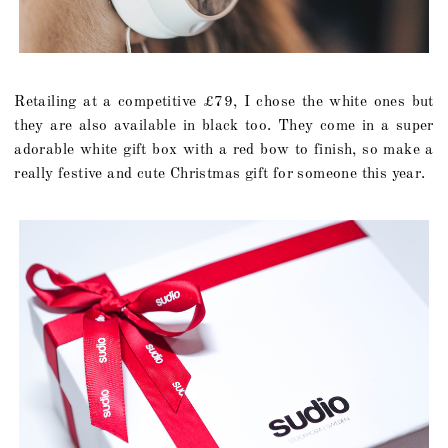
Retailing at a competitive £79, I chose the white ones but
they are also available in black too. They come in a super
adorable white gift box with a red bow to finish, so make a
really festive and cute Christmas gift for someone this year.