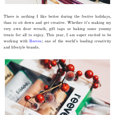
There is nothing I like better during the festive holidays,
than to sit down and get creative. Whether it’s making my
very own door wreath, gift tags or baking some yummy
treats for all to enjoy. This year, I am super excited to be
working with
Reeves
; one of the world’s leading creativity
and lifestyle brands.