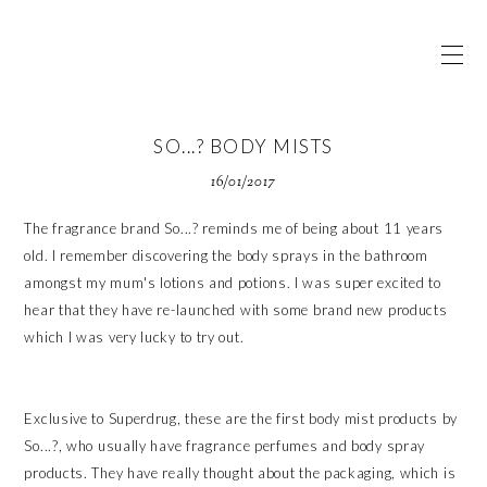
SO...? BODY MISTS
16/01/2017
The fragrance brand So...? reminds me of being about 11 years
old. I remember discovering the body sprays in the bathroom
amongst my mum's lotions and potions. I was super excited to
hear that they have re-launched with some brand new products
which I was very lucky to try out.
Exclusive to Superdrug, these are the first body mist products by
So...?, who usually have fragrance perfumes and body spray
products. They have really thought about the packaging, which is