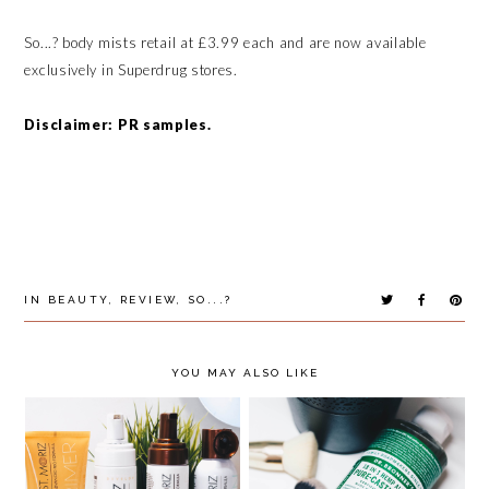
So...? body mists retail at £3.99 each and are now available
exclusively in Superdrug stores.
Disclaimer: PR samples.
IN
BEAUTY
,
REVIEW
,
SO...?
YOU MAY ALSO LIKE