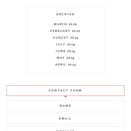
ARCHIVE
MARCH 2020
FEBRUARY 2020
AUGUST 2019
JULY 2019
JUNE 2019
MAY 2019
APRIL 2019
MARCH 2019
FEBRUARY 2019
JANUARY 2019
CONTACT FORM
DECEMBER 2018
NOVEMBER 2018
SEPTEMBER 2018
AUGUST 2018
JULY 2018
JUNE 2018