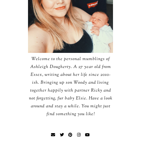
Welcome to the personal mumblings of
Ashleigh Dougherty. A 27 year old from
Essex, writing about her life since 2010-
ish. Bringing up son Woody and living
together happily with partner Ricky and
not forgetting, fur baby Elsie. Have a look
around and stay a while. You might just
find something you like!