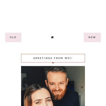
OLD
NEW
GREETINGS FROM MOI!