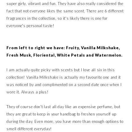
super girly, vibrant and fun. They have also really considered the
fact that not everyone likes the same scent. There are 6 different
fragrances in the collection, so it's likely there is one for
everyone's personal taste!
From left to right we have: Fruity, Vanilla Milkshake,
Fresh Musk, Floriental, White Petals and Watermelon.
I am actually quite picky with scents but I love all six in this
collection! Vanilla Milkshake is actually my favourite one and it
was noticed by and complimented on a second date once when I
wore it. Always a plus!
They of course don't last all day like an expensive perfume, but
they are great to keep in your handbag to freshen yourself up
during the day. Even more, you have more than enough options to
smell different everyday!