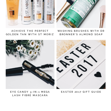
ACHIEVE THE PERFECT
WASHING BRUSHES WITH DR
GOLDEN TAN WITH ST MORIZ
BRONNER'S ALMOND SOAP
EYE CANDY 3-IN-1 MEGA
EASTER 2017 GIFT GUIDE
LASH FIBRE MASCARA