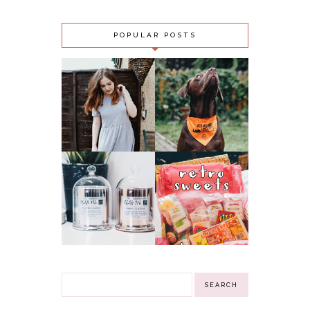
POPULAR POSTS
OUTFIT:
SLUGS, SNAILS
MIDNIGHT CITY &
AND PUPPY
LOMOGRAPHY 500
‘FAILS’ - ACT
GFC FOLLOWER
AGAINST
GIVEAWAY!!!
LUNGWORM
(CLOSED)
CAMPAIGN
NN
RETRO SWEETS
INSPIRATIONAL
HAMPER
GIFTS CANDLES &
GIVEAWAY!
3 WINNERS
(CLOSED)
GIVEAWAY!