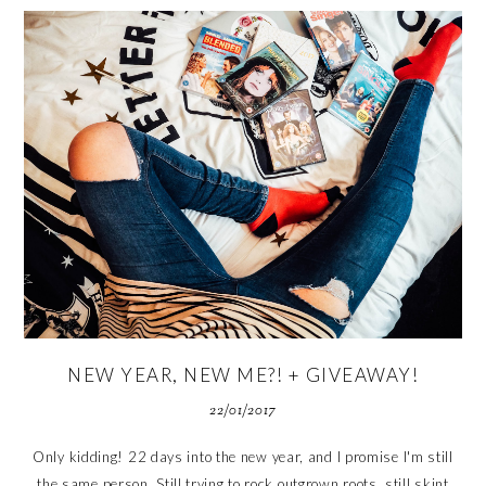
NEW YEAR, NEW ME?! + GIVEAWAY!
22/01/2017
Only kidding! 22 days into the new year, and I promise I'm still
the same person. Still trying to rock outgrown roots, still skint