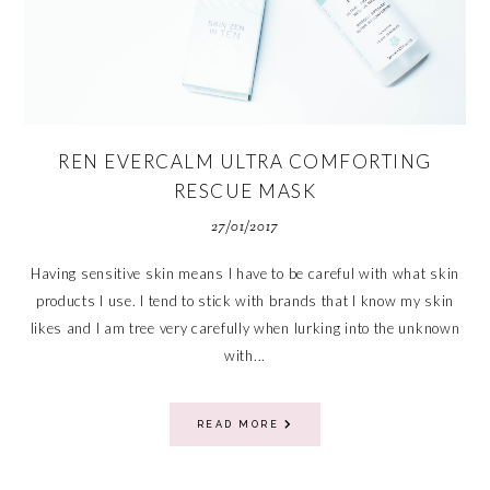
REN EVERCALM ULTRA COMFORTING
RESCUE MASK
27/01/2017
Having sensitive skin means I have to be careful with what skin
products I use. I tend to stick with brands that I know my skin
likes and I am tree very carefully when lurking into the unknown
with...
READ MORE