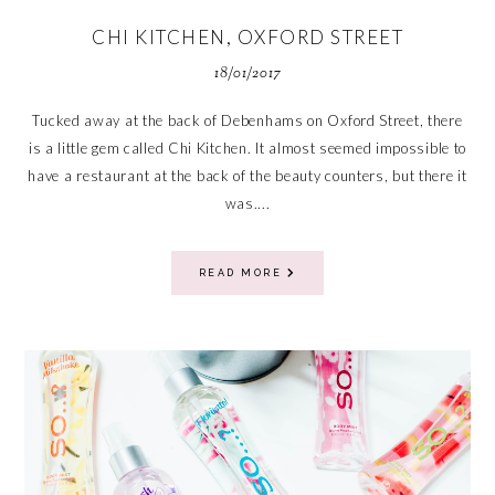
CHI KITCHEN, OXFORD STREET
18/01/2017
Tucked away at the back of Debenhams on Oxford Street, there
is a little gem called Chi Kitchen. It almost seemed impossible to
have a restaurant at the back of the beauty counters, but there it
was....
READ MORE