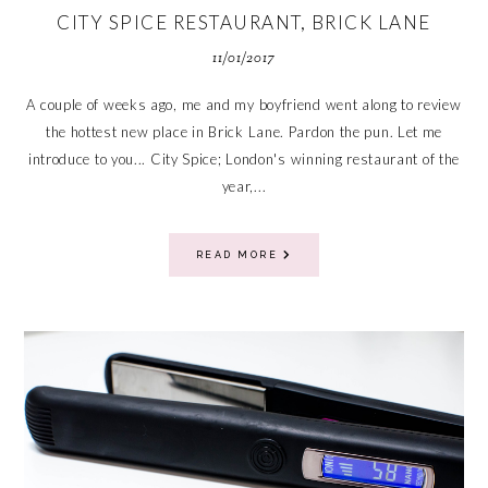
CITY SPICE RESTAURANT, BRICK LANE
11/01/2017
A couple of weeks ago, me and my boyfriend went along to review
the hottest new place in Brick Lane. Pardon the pun. Let me
introduce to you... City Spice; London's winning restaurant of the
year,...
READ MORE