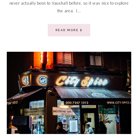
never actually been to Vauxhall before, so it was nice to explore
the area. I...
READ MORE