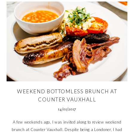
WEEKEND BOTTOMLESS BRUNCH AT
COUNTER VAUXHALL
14/01/2017
A few weekends ago, I was invited along to review weekend
brunch at Counter Vauxhall. Despite being a Londoner, I had