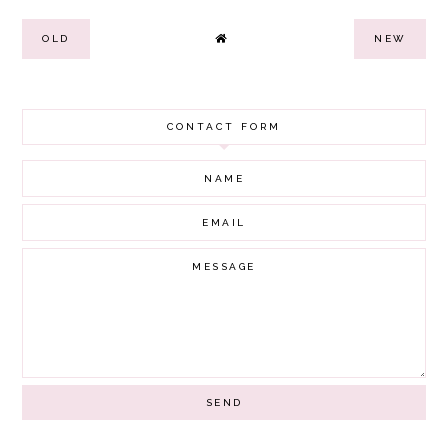
OLD
NEW
CONTACT FORM