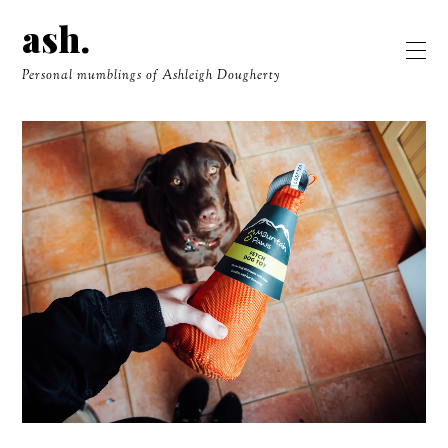
ash.
Personal mumblings of Ashleigh Dougherty