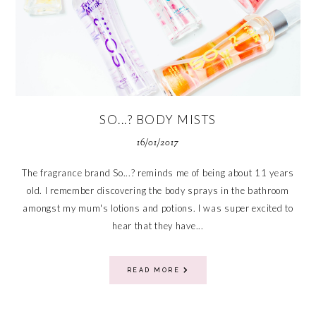
SO...? BODY MISTS
16/01/2017
The fragrance brand So...? reminds me of being about 11 years
old. I remember discovering the body sprays in the bathroom
amongst my mum's lotions and potions. I was super excited to
hear that they have...
READ MORE