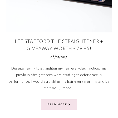
LEE STAFFORD THE STRAIGHTENER +
GIVEAWAY WORTH £79.95!
08/01/2017
Despite having to straighten my hair everyday, I noticed my
previous straighteners were starting to deteriorate in
performance. I would straighten my hair every morning and by
the time I jumped...
READ MORE