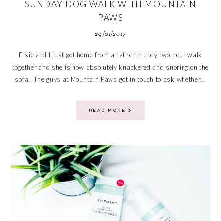
SUNDAY DOG WALK WITH MOUNTAIN
PAWS
29/01/2017
Elsie and I just got home from a rather muddy two hour walk
together and she is now absolutely knackered and snoring on the
sofa. The guys at Mountain Paws got in touch to ask whether...
READ MORE