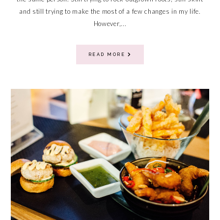
and still trying to make the most of a few changes in my life.
However,...
READ MORE