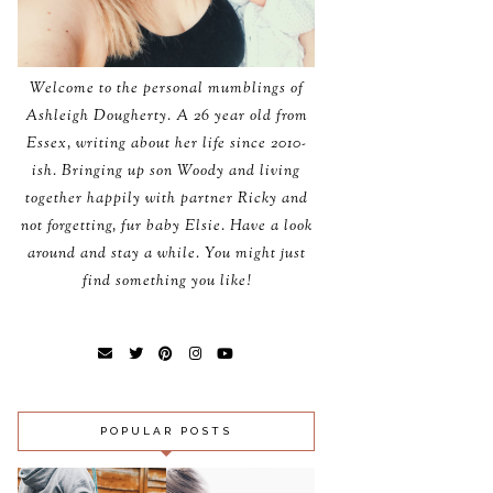
Welcome to the personal mumblings of
Ashleigh Dougherty. A 26 year old from
Essex, writing about her life since 2010-
ish. Bringing up son Woody and living
together happily with partner Ricky and
not forgetting, fur baby Elsie. Have a look
around and stay a while. You might just
find something you like!
POPULAR POSTS
SUTTON AND
NN
SONS FISH AND
INSPIRATIONAL