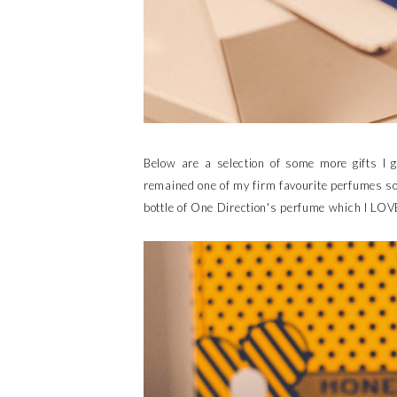
Below are a selection of some more gifts I 
remained one of my firm favourite perfumes so I
bottle of One Direction's perfume which I LOV