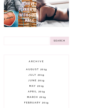
CHIPS, ISLINGTON
GIFTS CANDLES &
3 WINNERS
THE 30 DAY
8 THINGS I HAVE
GIVEAWAY!
CHALLENGE WITH
LEARNED FROM
SQUAT MAGIC -
BEING A MAN'S
MY RESULTS
REBOUND
ARCHIVE
AUGUST 2019
JULY 2019
JUNE 2019
MAY 2019
APRIL 2019
MARCH 2019
FEBRUARY 2019