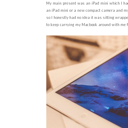
My main present was an iPad mini which I had
an iPad mini or a new compact camera and my 
so I honestly had no idea it was sitting wrappe
to keep carrying my Macbook around with me fo