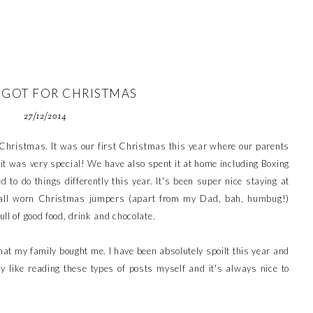
 GOT FOR CHRISTMAS
27/12/2014
y Christmas. It was our first Christmas this year where our parents
it was very special! We have also spent it at home including Boxing
 to do things differently this year. It's been super nice staying at
all worn Christmas jumpers (apart from my Dad, bah, humbug!)
ull of good food, drink and chocolate.
what my family bought me. I have been absolutely spoilt this year and
ly like reading these types of posts myself and it's always nice to