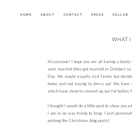
HOME
ABOUT
CONTACT
PRESS
COLLAB
WHAT I
Hi everyone! I hope you are all having a lovel
were married (they got married in October) so 
Day. We would usually visit family but decided
home and not having to dress up! We have 
which have cleverly covered up our fat bellies f
I thought I would do a little post to show you 
I am in no way trying to brag. I just personal
prolong the Christmas blog posts!