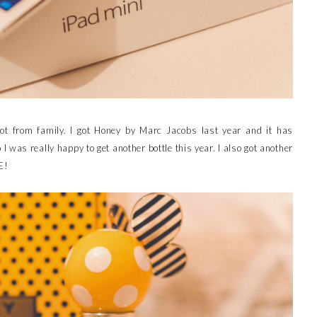
got from family. I got Honey by Marc Jacobs last year and it has
 was really happy to get another bottle this year. I also got another
E!