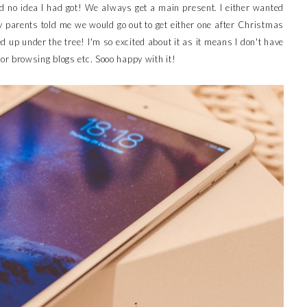
 no idea I had got! We always get a main present. I either wanted
parents told me we would go out to get either one after Christmas
d up under the tree! I'm so excited about it as it means I don't have
r browsing blogs etc. Sooo happy with it!