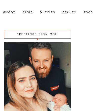
WOODY
ELSIE
OUTFITS
BEAUTY
FOOD
GREETINGS FROM MOI!