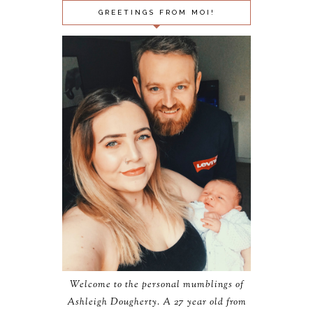
GREETINGS FROM MOI!
Welcome to the personal mumblings of
Ashleigh Dougherty. A 27 year old from