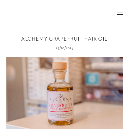
ALCHEMY GRAPEFRUIT HAIR OIL
23/10/2014