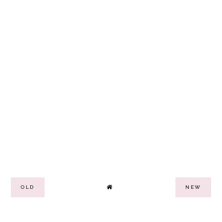
OLD
NEW