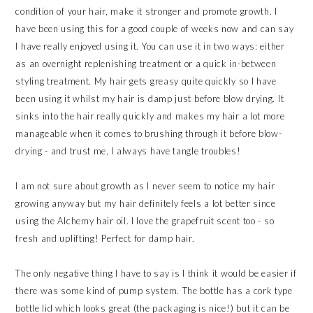
condition of your hair, make it stronger and promote growth. I
have been using this for a good couple of weeks now and can say
I have really enjoyed using it. You can use it in two ways: either
as an overnight replenishing treatment or a quick in-between
styling treatment. My hair gets greasy quite quickly so I have
been using it whilst my hair is damp just before blow drying. It
sinks into the hair really quickly and makes my hair a lot more
manageable when it comes to brushing through it before blow-
drying - and trust me, I always have tangle troubles!
I am not sure about growth as I never seem to notice my hair
growing anyway but my hair definitely feels a lot better since
using the Alchemy hair oil. I love the grapefruit scent too - so
fresh and uplifting! Perfect for damp hair.
The only negative thing I have to say is I think it would be easier if
there was some kind of pump system. The bottle has a cork type
bottle lid which looks great (the packaging is nice!) but it can be