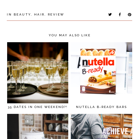
IN
BEAUTY
,
HAIR
,
REVIEW
YOU MAY ALSO LIKE
35 DATES IN ONE WEEKEND?!
NUTELLA B-READY BARS