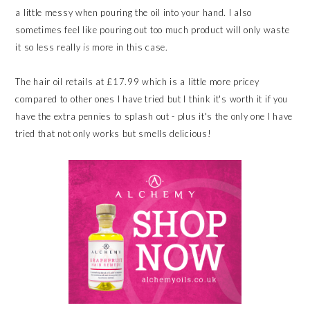
a little messy when pouring the oil into your hand. I also
sometimes feel like pouring out too much product will only waste
it so less really
is
more in this case.
The hair oil retails at £17.99 which is a little more pricey
compared to other ones I have tried but I think it's worth it if you
have the extra pennies to splash out - plus it's the only one I have
tried that not only works but smells delicious!