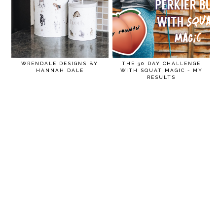
WRENDALE DESIGNS BY
THE 30 DAY CHALLENGE
HANNAH DALE
WITH SQUAT MAGIC - MY
RESULTS