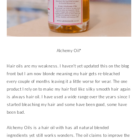
Alchemy Oil*
Hair oils are my weakness. I haven't yet updated this on the blog
front but I am now blonde meaning my hair gets re-bleached
every couple of months leaving it a little worse for wear. The one
product I rely on to make my hair feel like silky smooth hair again
is always hair oil. I have used a wide range over the years since I
started bleaching my hair and some have been good, some have
been bad.
Alchemy Oils is a hair oil with has all natural blended
ingredients yet still works wonders. The oil claims to improve the