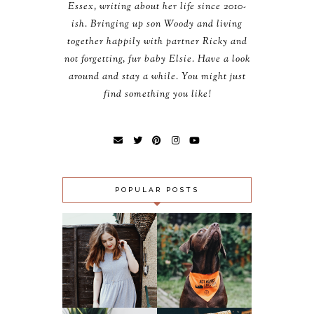
Essex, writing about her life since 2010-
ish. Bringing up son Woody and living
together happily with partner Ricky and
not forgetting, fur baby Elsie. Have a look
around and stay a while. You might just
find something you like!
POPULAR POSTS
OUTFIT:
SLUGS, SNAILS
MIDNIGHT CITY &
AND PUPPY
LOMOGRAPHY 500
‘FAILS’ - ACT
GFC FOLLOWER
AGAINST
GIVEAWAY!!!
LUNGWORM
(CLOSED)
CAMPAIGN