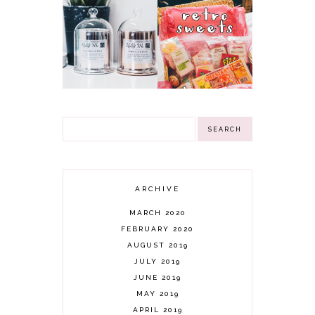
NN
RETRO SWEETS
INSPIRATIONAL
HAMPER
GIFTS CANDLES &
GIVEAWAY!
3 WINNERS
(CLOSED)
GIVEAWAY!
ARCHIVE
MARCH 2020
FEBRUARY 2020
AUGUST 2019
JULY 2019
JUNE 2019
MAY 2019
APRIL 2019