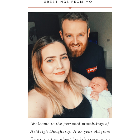
GREETINGS FROM MOI!
Welcome to the personal mumblings of
Ashleigh Dougherty. A 27 year old from
Essex, writing about her life since 2010-