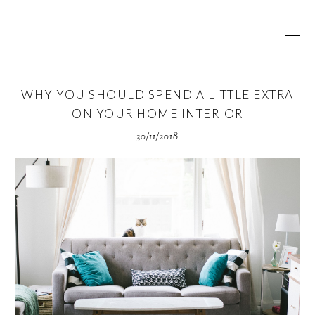
WHY YOU SHOULD SPEND A LITTLE EXTRA
ON YOUR HOME INTERIOR
30/11/2018