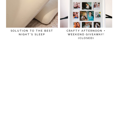
SOLUTION TO THE BEST
CRAFTY AFTERNOON +
NIGHT'S SLEEP
WEEKEND GIVEAWAY!
(CLOSED)