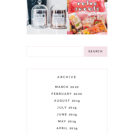
NN
RETRO SWEETS
INSPIRATIONAL
HAMPER
GIFTS CANDLES &
GIVEAWAY!
3 WINNERS
(CLOSED)
GIVEAWAY!
ARCHIVE
MARCH 2020
FEBRUARY 2020
AUGUST 2019
JULY 2019
JUNE 2019
MAY 2019
APRIL 2019