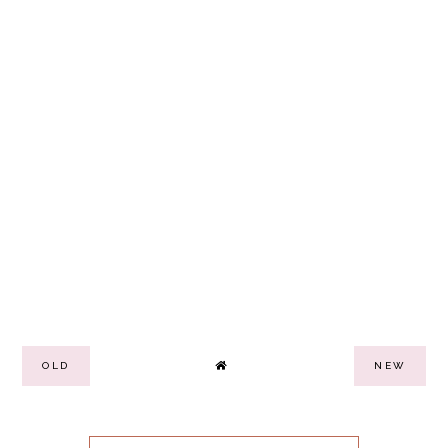
OLD
NEW