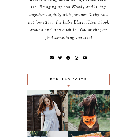
ish. Bringing up son Woody and living
together happily with partner Ricky and
not forgetting, fur baby Elsie. Have a look
around and stay a while. You might just
find something you like!
POPULAR POSTS
OUTFIT:
SLUGS, SNAILS
MIDNIGHT CITY &
AND PUPPY
LOMOGRAPHY 500
‘FAILS’ - ACT
GFC FOLLOWER
AGAINST
GIVEAWAY!!!
LUNGWORM
(CLOSED)
CAMPAIGN