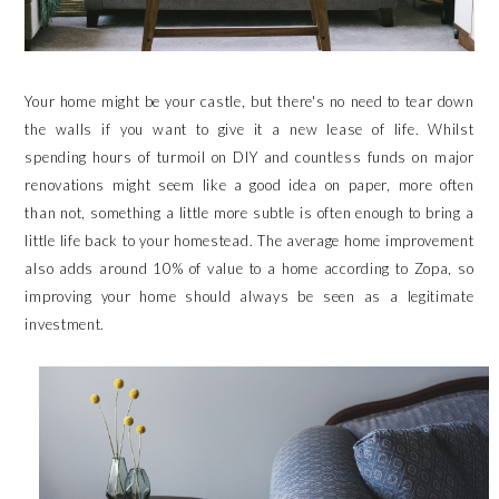
Your home might be your castle, but there's no need to tear down
the walls if you want to give it a new lease of life. Whilst
spending hours of turmoil on DIY and countless funds on major
renovations might seem like a good idea on paper, more often
than not, something a little more subtle is often enough to bring a
little life back to your homestead. The average home improvement
also adds around 10% of value to a home according to Zopa, so
improving your home should always be seen as a legitimate
investment.