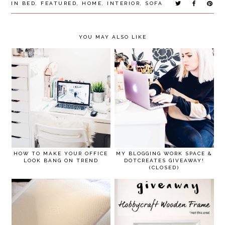
IN
BED
,
FEATURED
,
HOME
,
INTERIOR
,
SOFA
YOU MAY ALSO LIKE
HOW TO MAKE YOUR OFFICE
MY BLOGGING WORK SPACE &
LOOK BANG ON TREND
DOTCREATES GIVEAWAY!
(CLOSED)