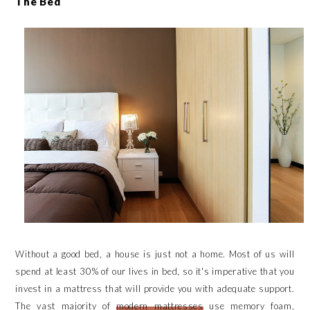
The Bed
Without a good bed, a house is just not a home. Most of us will
spend at least 30% of our lives in bed, so it's imperative that you
invest in a mattress that will provide you with adequate support.
The vast majority of
modern mattresses
use memory foam,