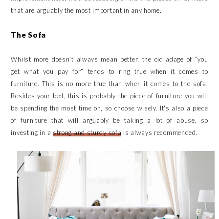
that are arguably the most important in any home.
The Sofa
Whilst more doesn't always mean better, the old adage of “you
get what you pay for” tends to ring true when it comes to
furniture. This is no more true than when it comes to the sofa.
Besides your bed, this is probably the piece of furniture you will
be spending the most time on, so choose wisely. It's also a piece
of furniture that will arguably be taking a lot of abuse, so
investing in a
strong and sturdy sofa
is always recommended.