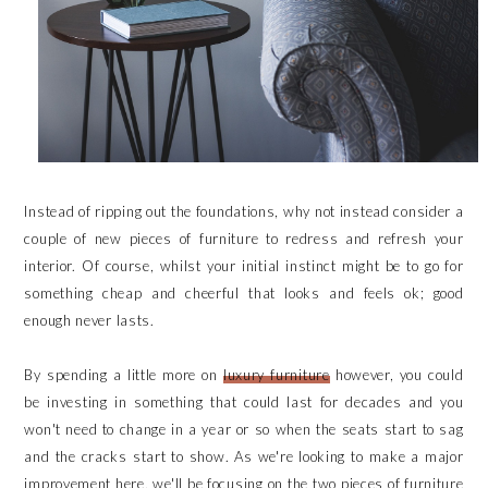
Instead of ripping out the foundations, why not instead consider a
couple of new pieces of furniture to redress and refresh your
interior. Of course, whilst your initial instinct might be to go for
something cheap and cheerful that looks and feels ok; good
enough never lasts.
By spending a little more on
luxury furniture
however, you could
be investing in something that could last for decades and you
won't need to change in a year or so when the seats start to sag
and the cracks start to show. As we're looking to make a major
improvement here, we'll be focusing on the two pieces of furniture