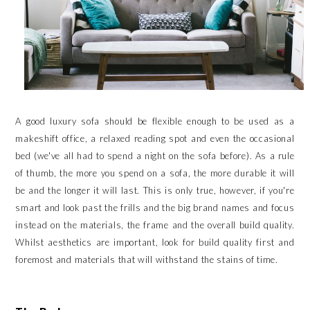
A good luxury sofa should be flexible enough to be used as a
makeshift office, a relaxed reading spot and even the occasional
bed (we've all had to spend a night on the sofa before). As a rule
of thumb, the more you spend on a sofa, the more durable it will
be and the longer it will last. This is only true, however, if you're
smart and look past the frills and the big brand names and focus
instead on the materials, the frame and the overall build quality.
Whilst aesthetics are important, look for build quality first and
foremost and materials that will withstand the stains of time.