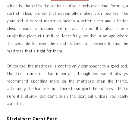
which is shaped by the contours of your body over time, forming a
sort of 'sleep profile' that essentially makes your bed feel like
your bed. A decent mattress means a better sleep and a better
sleep means a happier life in your home. It's also a very
subjective piece of furniture. Mercifully, we live in an age where
it's possible for even the most pickiest of sleepers to find the
mattress that's right for them.
Of course, the mattress is not the only component to a good bed.
The bed frame is also important, though we would always
recommend spending more on the mattress than the frame.
Ultimately, the frame is just there to support the mattress. Make
sure it's sturdy, but don't push the boat out unless you really
want to!
Disclaimer: Guest Post.