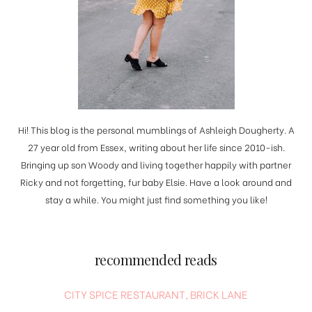
Hi! This blog is the personal mumblings of Ashleigh Dougherty. A
27 year old from Essex, writing about her life since 2010-ish.
Bringing up son Woody and living together happily with partner
Ricky and not forgetting, fur baby Elsie. Have a look around and
stay a while. You might just find something you like!
recommended reads
CITY SPICE RESTAURANT, BRICK LANE