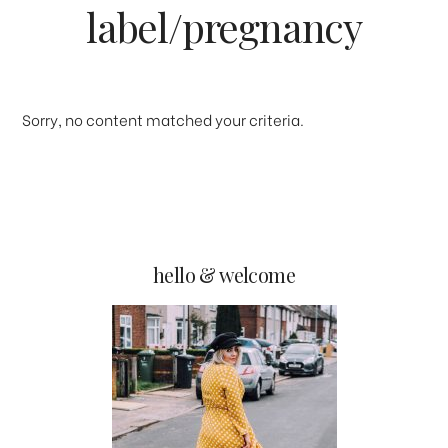
label/pregnancy
Sorry, no content matched your criteria.
primary
hello & welcome
sidebar