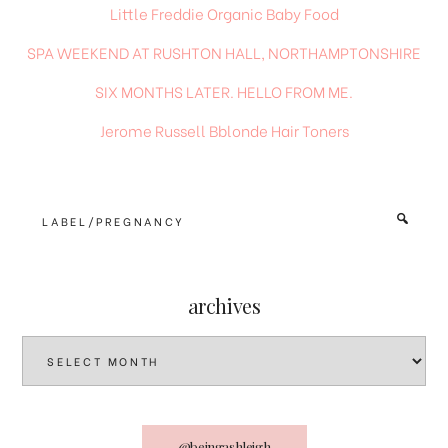
Little Freddie Organic Baby Food
SPA WEEKEND AT RUSHTON HALL, NORTHAMPTONSHIRE
SIX MONTHS LATER. HELLO FROM ME.
Jerome Russell Bblonde Hair Toners
Type
+
hit
enter
archives
archives
@beingashleigh