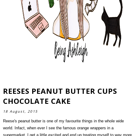
REESES PEANUT BUTTER CUPS
SEARCH
CHOCOLATE CAKE
18 August, 2015
Reese's peanut butter is one of my favourite things in the whole wide
world. Infact, when ever I see the famous orange wrappers in a
supermarket, I get a little excited and end up treating myself to way more