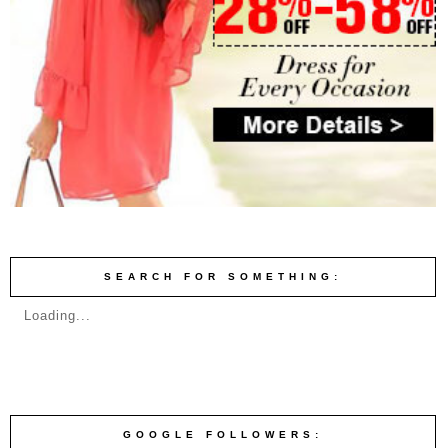
SEARCH FOR SOMETHING:
Loading...
GOOGLE FOLLOWERS: