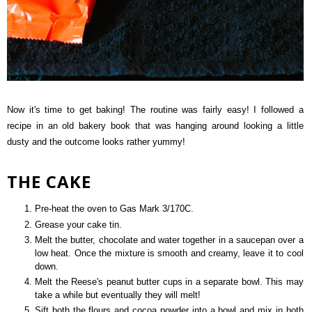
Now it's time to get baking! The routine was fairly easy! I followed a
recipe in an old bakery book that was hanging around looking a little
dusty and the outcome looks rather yummy!
THE CAKE
Pre-heat the oven to Gas Mark 3/170C.
Grease your cake tin.
Melt the butter, chocolate and water together in a saucepan over a
low heat. Once the mixture is smooth and creamy, leave it to cool
down.
Melt the Reese's peanut butter cups in a separate bowl. This may
take a while but eventually they will melt!
Sift both the flours and cocoa powder into a bowl and mix in both