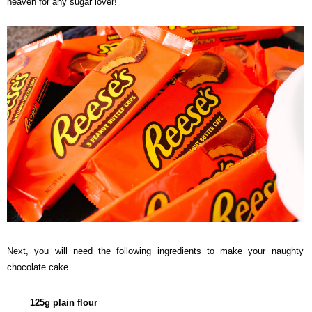
heaven for any sugar lover!
Next, you will need the following ingredients to make your naughty
chocolate cake...
125g plain flour