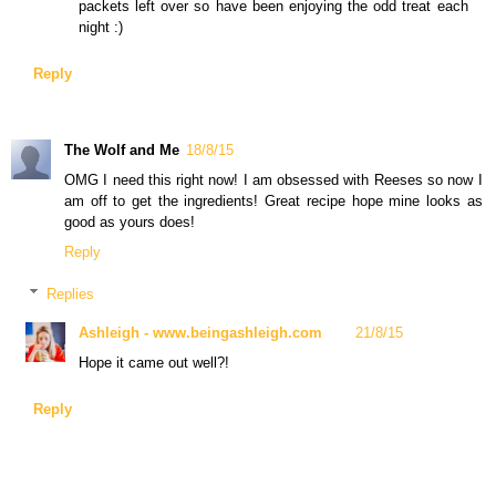
packets left over so have been enjoying the odd treat each
night :)
Reply
The Wolf and Me
18/8/15
OMG I need this right now! I am obsessed with Reeses so now I
am off to get the ingredients! Great recipe hope mine looks as
good as yours does!
Reply
Replies
Ashleigh - www.beingashleigh.com
21/8/15
Hope it came out well?!
Reply