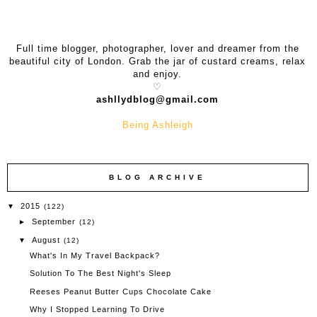
Full time blogger, photographer, l
over and dreamer from the
beautiful city of London. Grab the jar of custard creams, relax
and enjoy.
♡
ashllydblog@gmail.com
Being Ashleigh
BLOG ARCHIVE
2015
▼
(122)
September
►
(12)
August
▼
(12)
What's In My Travel Backpack?
Solution To The Best Night's Sleep
Reeses Peanut Butter Cups Chocolate Cake
Why I Stopped Learning To Drive