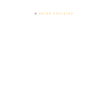
©
BEING ASHLEIGH