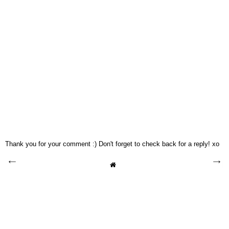
Thank you for your comment :) Don't forget to check back for a reply! xo