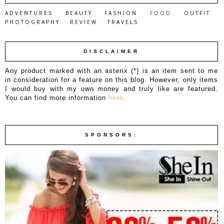
ADVENTURES
BEAUTY
FASHION
FOOD
OUTFIT
PHOTOGRAPHY
REVIEW
TRAVELS
DISCLAIMER
Any product marked with an asterix (*) is an item sent to me
in consideration for a feature on this blog. However, only items
I would buy with my own money and truly like are featured.
You can find more information
here
.
SPONSORS: