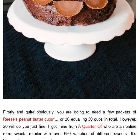
Firstly and quite obviously, you are going to need a few packets of
Reese's peanut butter cups
*
... or 10 equalling 30 cups in total. However,
20 will do you just fine. I got mine from
A Quarter Of
who are an online
retro sweets retailer with over 650 varieties of different sweets. It's