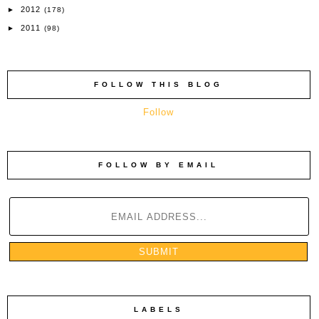
2012
►
(178)
2011
►
(98)
FOLLOW THIS BLOG
Follow
FOLLOW BY EMAIL
LABELS