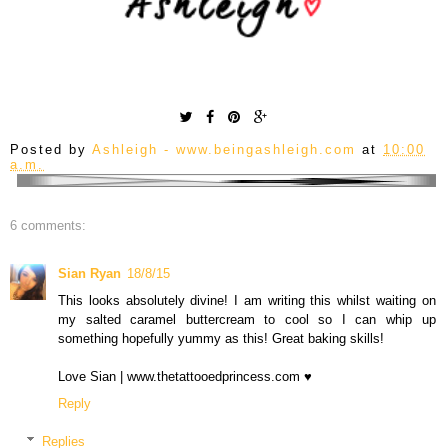
Posted by
Ashleigh - www.beingashleigh.com
at
10:00
a.m.
6 comments:
Sian Ryan
18/8/15
This looks absolutely divine! I am writing this whilst waiting on
my salted caramel buttercream to cool so I can whip up
something hopefully yummy as this! Great baking skills!
Love Sian | www.thetattooedprincess.com ♥
Reply
Replies