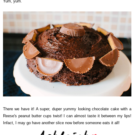
Yum, yum.
There we have it! A super, duper yummy looking chocolate cake with a
Reese's peanut butter cups twist! I can almost taste it between my lips!
Infact, I may go have another slice now before someone eats it all!