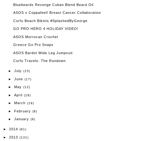
Bluebeards Revenge Cuban Blend Beard Oil
ASOS x Coppafeel! Breast Cancer Collaboration
Corfu Beach Bikinis #SplashedByGeorge
GO PRO HERO 4 HOLIDAY VIDEO!
ASOS Morrocan Crochet
Greece Go Pro Snaps
ASOS Bardot Wide Leg Jumpsuit
Corfu Travels: The Rundown
July
►
(15)
June
►
(17)
May
►
(12)
April
►
(18)
March
►
(19)
February
►
(8)
January
►
(9)
2014
►
(81)
2013
►
(131)