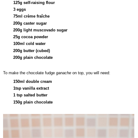
125g self-raising flour
3 eggs
75ml
crème fraîche
200g caster sugar
200g light muscovado sugar
25g cocoa powder
100ml cold water
200g butter (cubed)
200g plain chocolate
To make the chocolate fudge
ganache
on top, you will need:
150ml double cream
1tsp vanilla extract
1 tsp salted butter
150g plain chocolate