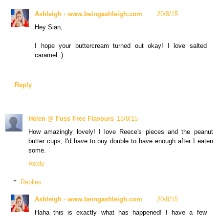
Ashleigh - www.beingashleigh.com
20/8/15
Hey Sian,
I hope your buttercream turned out okay! I love salted
caramel :)
Reply
Helen @ Fuss Free Flavours
18/8/15
How amazingly lovely! I love Reece's pieces and the peanut
butter cups, I'd have to buy double to have enough after I eaten
some.
Reply
Replies
Ashleigh - www.beingashleigh.com
20/8/15
Haha this is exactly what has happened! I have a few