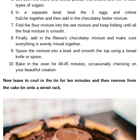
types of sugars.
In a separate bowl, beat the 3 eggs and
crème
fraîche
together
and then add in the chocolatey butter mixture.
Fold the flour mixture into the wet mixture and keep folding until all
the final mixture is smooth.
Finally, add in the Reese's chocolatey mixture and make sure
everything is evenly mixed together.
Spoon the mixture into a bowl and smooth the top using a bread
knife or spoon.
Bake in the oven for 40-45 minutes,
occasionally
checking on
your beautiful creation.
Now leave to cool in the tin for ten minutes and then remove from
the cake tin onto a wired rack.