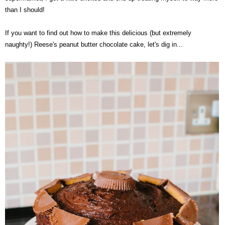
than I should!
@ASHLLYD
If you want to find out how to make this delicious (but extremely
naughty!) Reese's peanut butter chocolate cake, let's dig in...