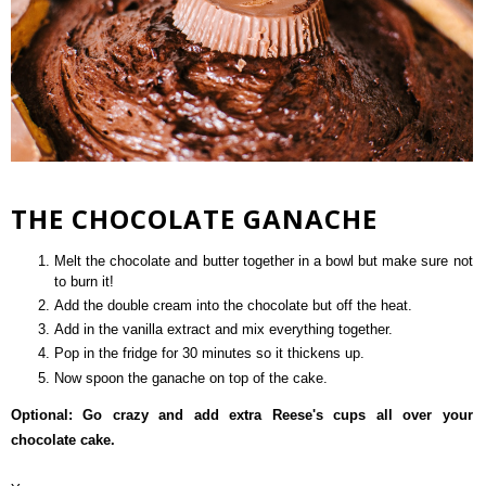
THE CHOCOLATE GANACHE
Melt the chocolate and butter together in a bowl but make sure not
to burn it!
Add the double cream into the chocolate but off the heat.
Add in the vanilla extract and mix everything together.
Pop in the fridge for 30 minutes so it thickens up.
Now spoon the ganache on top of the cake.
Optional: Go crazy and add extra Reese's cups all over your
chocolate cake.