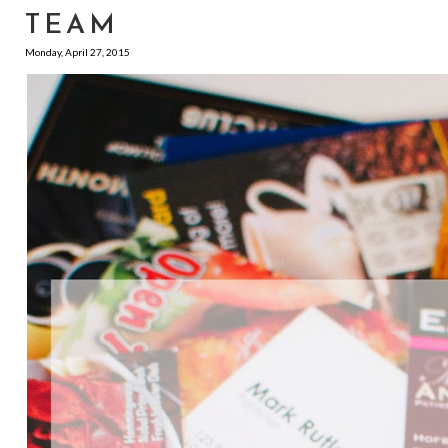
TEAM
Monday, April 27, 2015