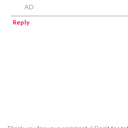
AD
Reply