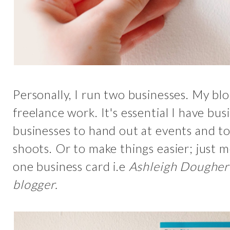
Personally, I run two businesses. My b
freelance work. It's essential I have bus
businesses to hand out at events and t
shoots. Or to make things easier; just 
one business card i.e
Ashleigh Dougher
blogger.