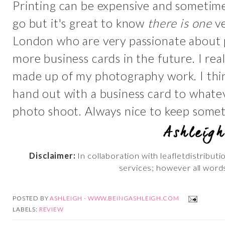
Printing can be expensive and sometime
go but it's great to know
there is one
ve
London who are very passionate about p
more business cards in the future. I re
made up of my photography work. I thi
hand out with a business card to whate
photo shoot. Always nice to keep somethi
Disclaimer:
In collaboration with leafletdistribut
services; however all word
POSTED BY
ASHLEIGH - WWW.BEINGASHLEIGH.COM
LABELS:
REVIEW