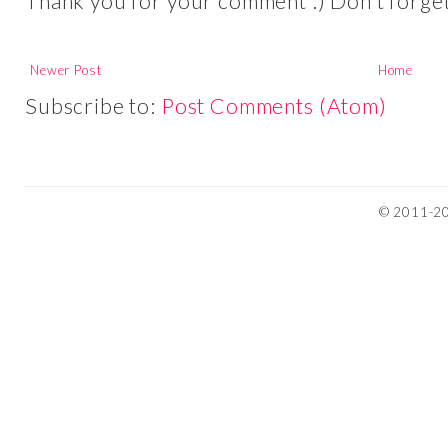
Thank you for your comment :) Don't forget 
Newer Post
Home
Subscribe to:
Post Comments (Atom)
© 2011-201