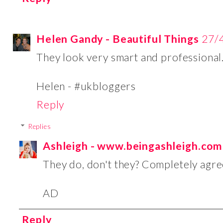
Helen Gandy - Beautiful Things
27/
They look very smart and professional
Helen - #ukbloggers
Reply
Replies
Ashleigh - www.beingashleigh.com
They do, don't they? Completely agre
AD
Reply