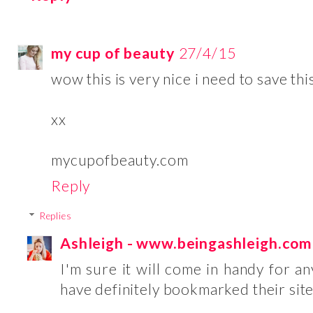
my cup of beauty
27/4/15
wow this is very nice i need to save th
xx
mycupofbeauty.com
Reply
Replies
Ashleigh - www.beingashleigh.com
I'm sure it will come in handy for a
have definitely bookmarked their site