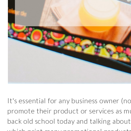
It's essential for any business owner (n
promote their product or services as muc
back old school today and talking abou