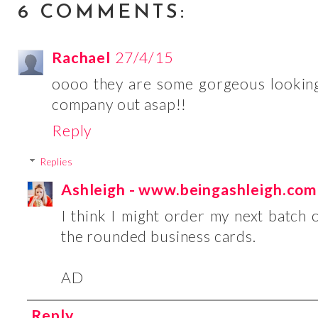
6 COMMENTS:
Rachael
27/4/15
oooo they are some gorgeous looking b
company out asap!!
Reply
Replies
Ashleigh - www.beingashleigh.com
I think I might order my next batch of
the rounded business cards.
AD
Reply