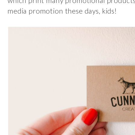
which print many promotional products. 
media promotion these days, kids!